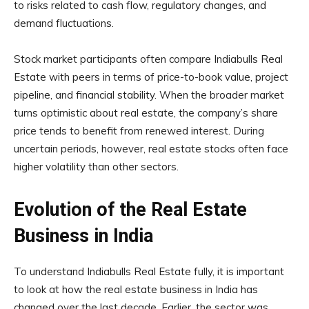
to risks related to cash flow, regulatory changes, and
demand fluctuations.
Stock market participants often compare Indiabulls Real
Estate with peers in terms of price-to-book value, project
pipeline, and financial stability. When the broader market
turns optimistic about real estate, the company’s share
price tends to benefit from renewed interest. During
uncertain periods, however, real estate stocks often face
higher volatility than other sectors.
Evolution of the Real Estate
Business in India
To understand Indiabulls Real Estate fully, it is important
to look at how the real estate business in India has
changed over the last decade. Earlier, the sector was