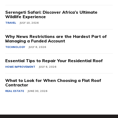
Serengeti Safari: Discover Africa’s Ultimate
Wildlife Experience
TRAVEL
JULY 10, 2026
Why News Restrictions are the Hardest Part of
Managing a Funded Account
TECHNOLOGY
JULY 8, 2026
Essential Tips to Repair Your Residential Roof
HOME IMPROVEMENT
JULY 6, 2026
What to Look for When Choosing a Flat Roof
Contractor
REAL ESTATE
JUNE 30, 2026