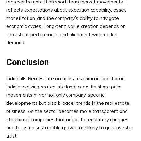
represents more than short-term market movements. It
reflects expectations about execution capability, asset
monetization, and the company’s ability to navigate
economic cycles. Long-term value creation depends on
consistent performance and alignment with market
demand.
Conclusion
Indiabulls Real Estate occupies a significant position in
India’s evolving real estate landscape. Its share price
movements mirror not only company-specific
developments but also broader trends in the real estate
business. As the sector becomes more transparent and
structured, companies that adapt to regulatory changes
and focus on sustainable growth are likely to gain investor
trust.