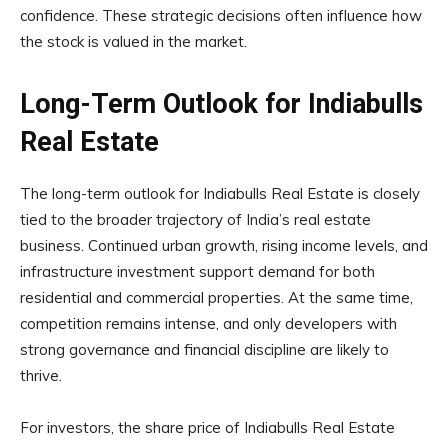
confidence. These strategic decisions often influence how
the stock is valued in the market.
Long-Term Outlook for Indiabulls
Real Estate
The long-term outlook for Indiabulls Real Estate is closely
tied to the broader trajectory of India’s real estate
business. Continued urban growth, rising income levels, and
infrastructure investment support demand for both
residential and commercial properties. At the same time,
competition remains intense, and only developers with
strong governance and financial discipline are likely to
thrive.
For investors, the share price of Indiabulls Real Estate