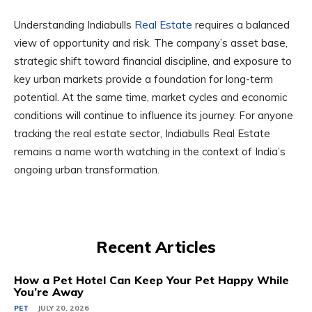
Understanding Indiabulls
Real Estate
requires a balanced
view of opportunity and risk. The company’s asset base,
strategic shift toward financial discipline, and exposure to
key urban markets provide a foundation for long-term
potential. At the same time, market cycles and economic
conditions will continue to influence its journey. For anyone
tracking the real estate sector, Indiabulls Real Estate
remains a name worth watching in the context of India’s
ongoing urban transformation.
Recent Articles
How a Pet Hotel Can Keep Your Pet Happy While
You’re Away
PET
JULY 20, 2026