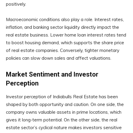
positively.
Macroeconomic conditions also play a role. Interest rates,
inflation, and banking sector liquidity directly impact the
real estate business. Lower home loan interest rates tend
to boost housing demand, which supports the share price
of real estate companies. Conversely, tighter monetary
policies can slow down sales and affect valuations.
Market Sentiment and Investor
Perception
Investor perception of Indiabulls Real Estate has been
shaped by both opportunity and caution. On one side, the
company owns valuable assets in prime locations, which
gives it long-term potential. On the other side, the real
estate sector’s cyclical nature makes investors sensitive