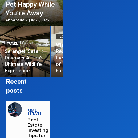
Pet Happy While
You’re Away
Annabella
-
July 20, 2026
TECHNOLOGY
TRAVEL
Why News
HOME IMPROVEME
Serengeti Safari:
Restrictions are
Discover Africa’s
the Hardest Part
Essential Tips
Ultimate Wildlife
of Managing a
Repair Your
Experience
Funded Account
Residential R
Recent
posts
REAL
ESTATE
Real
Estate
Investing
Tips for