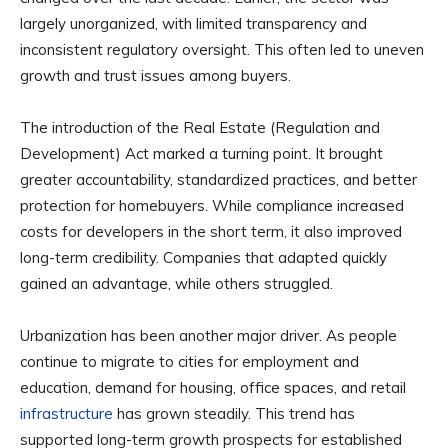
largely unorganized, with limited transparency and
inconsistent regulatory oversight. This often led to uneven
growth and trust issues among buyers.
The introduction of the Real Estate (Regulation and
Development) Act marked a turning point. It brought
greater accountability, standardized practices, and better
protection for homebuyers. While compliance increased
costs for developers in the short term, it also improved
long-term credibility. Companies that adapted quickly
gained an advantage, while others struggled.
Urbanization has been another major driver. As people
continue to migrate to cities for employment and
education, demand for housing, office spaces, and retail
infrastructure
has grown steadily. This trend has
supported long-term growth prospects for established