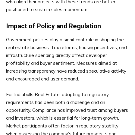
who align their projects with these trends are better
positioned to sustain sales momentum.
Impact of Policy and Regulation
Government policies play a significant role in shaping the
real estate business. Tax reforms, housing incentives, and
infrastructure spending directly affect developer
profitability and buyer sentiment. Measures aimed at
increasing transparency have reduced speculative activity
and encouraged end-user demand.
For Indiabulls Real Estate, adapting to regulatory
requirements has been both a challenge and an
opportunity. Compliance has improved trust among buyers
and investors, which is essential for long-term growth.
Market participants often factor in regulatory stability
when assessing the company’s future prospects and