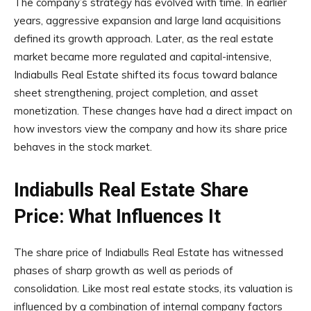
The company’s strategy has evolved with time. In earlier
years, aggressive expansion and large land acquisitions
defined its growth approach. Later, as the real estate
market became more regulated and capital-intensive,
Indiabulls Real Estate shifted its focus toward balance
sheet strengthening, project completion, and asset
monetization. These changes have had a direct impact on
how investors view the company and how its share price
behaves in the stock market.
Indiabulls Real Estate Share
Price: What Influences It
The share price of Indiabulls Real Estate has witnessed
phases of sharp growth as well as periods of
consolidation. Like most real estate stocks, its valuation is
influenced by a combination of internal company factors