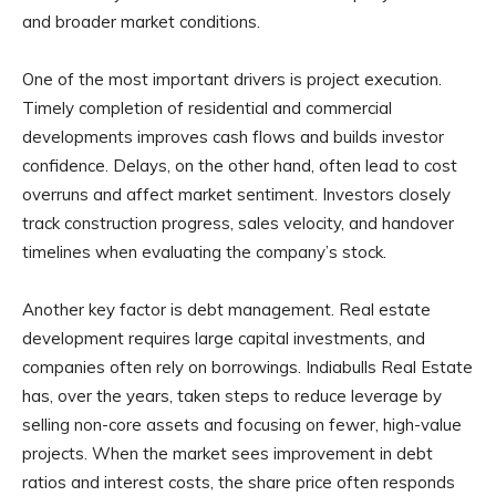
and broader market conditions.
One of the most important drivers is project execution.
Timely completion of residential and commercial
developments improves cash flows and builds investor
confidence. Delays, on the other hand, often lead to cost
overruns and affect market sentiment. Investors closely
track construction progress, sales velocity, and handover
timelines when evaluating the company’s stock.
Another key factor is debt management. Real estate
development requires large capital investments, and
companies often rely on borrowings. Indiabulls Real Estate
has, over the years, taken steps to reduce leverage by
selling non-core assets and focusing on fewer, high-value
projects. When the market sees improvement in debt
ratios and interest costs, the share price often responds