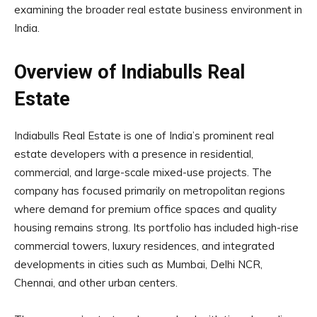
examining the broader real estate business environment in
India.
Overview of Indiabulls Real
Estate
Indiabulls Real Estate is one of India’s prominent real
estate developers with a presence in residential,
commercial, and large-scale mixed-use projects. The
company has focused primarily on metropolitan regions
where demand for premium office spaces and quality
housing remains strong. Its portfolio has included high-rise
commercial towers, luxury residences, and integrated
developments in cities such as Mumbai, Delhi NCR,
Chennai, and other urban centers.