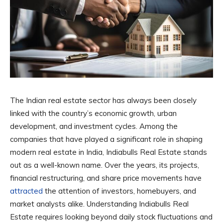
The Indian real estate sector has always been closely
linked with the country’s economic growth, urban
development, and investment cycles. Among the
companies that have played a significant role in shaping
modern real estate in India, Indiabulls Real Estate stands
out as a well-known name. Over the years, its projects,
financial restructuring, and share price movements have
attracted
the attention of investors, homebuyers, and
market analysts alike. Understanding Indiabulls Real
Estate requires looking beyond daily stock fluctuations and