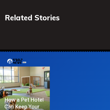
Related Stories
PET
How a Pet Hotel
Can Keep Your