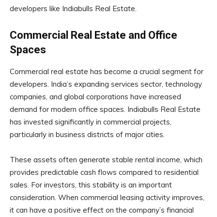
developers like Indiabulls Real Estate.
Commercial Real Estate and Office
Spaces
Commercial real estate has become a crucial segment for
developers. India’s expanding services sector, technology
companies, and global corporations have increased
demand for modern office spaces. Indiabulls Real Estate
has invested significantly in commercial projects,
particularly in business districts of major cities.
These assets often generate stable rental income, which
provides predictable cash flows compared to residential
sales. For investors, this stability is an important
consideration. When commercial leasing activity improves,
it can have a positive effect on the company’s financial