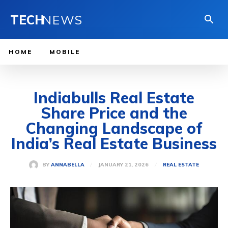
TECH
NEWS
HOME
MOBILE
Indiabulls Real Estate
Share Price and the
Changing Landscape of
India’s Real Estate Business
JANUARY 21, 2026
BY
ANNABELLA
REAL ESTATE