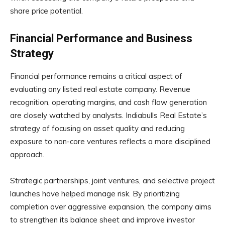
share price potential.
Financial Performance and Business
Strategy
Financial performance remains a critical aspect of
evaluating any listed real estate company. Revenue
recognition, operating margins, and cash flow generation
are closely watched by analysts. Indiabulls Real Estate’s
strategy of focusing on asset quality and reducing
exposure to non-core ventures reflects a more disciplined
approach.
Strategic partnerships, joint ventures, and selective project
launches have helped manage risk. By prioritizing
completion over aggressive expansion, the company aims
to strengthen its balance sheet and improve investor