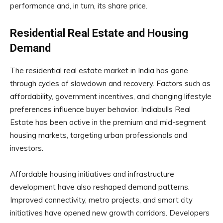
performance and, in turn, its share price.
Residential Real Estate and Housing
Demand
The residential real estate market in India has gone
through cycles of slowdown and recovery. Factors such as
affordability, government incentives, and changing lifestyle
preferences influence buyer behavior. Indiabulls Real
Estate has been active in the premium and mid-segment
housing markets, targeting urban professionals and
investors.
Affordable housing initiatives and infrastructure
development have also reshaped demand patterns.
Improved connectivity, metro projects, and smart city
initiatives have opened new growth corridors. Developers