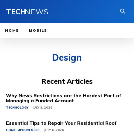
TECH
NEWS
HOME
MOBILE
Design
Recent Articles
Why News Restrictions are the Hardest Part of
Managing a Funded Account
TECHNOLOGY
JULY 8, 2026
Essential Tips to Repair Your Residential Roof
HOME IMPROVEMENT
JULY 6, 2026