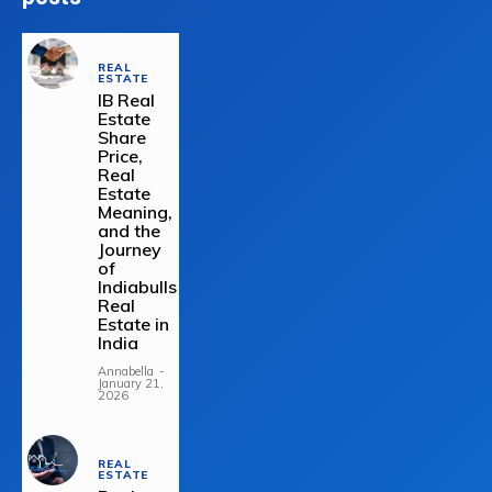
REAL
ESTATE
IB Real
Estate
Share
Price,
Real
Estate
Meaning,
and the
Journey
of
Indiabulls
Real
Estate in
India
Annabella
-
January 21,
2026
REAL
ESTATE