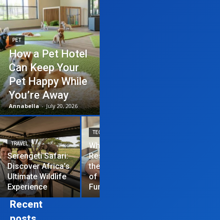
PET
How a Pet Hotel
Can Keep Your
Pet Happy While
You’re Away
Annabella
-
July 20, 2026
TECHNOLOGY
TRAVEL
Why News
HOME IMPROVEME
Serengeti Safari:
Restrictions are
Discover Africa’s
the Hardest Part
Essential Tips
Ultimate Wildlife
of Managing a
Repair Your
Experience
Funded Account
Residential R
Recent
posts