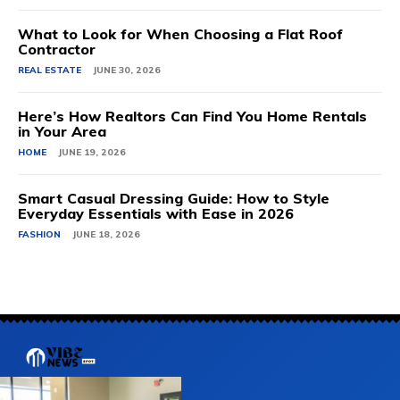
What to Look for When Choosing a Flat Roof
Contractor
REAL ESTATE
JUNE 30, 2026
Here’s How Realtors Can Find You Home Rentals
in Your Area
HOME
JUNE 19, 2026
Smart Casual Dressing Guide: How to Style
Everyday Essentials with Ease in 2026
FASHION
JUNE 18, 2026