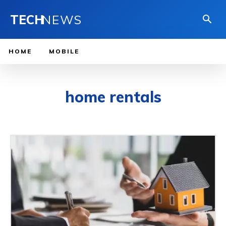
TECH
NEWS
HOME
MOBILE
home rentals