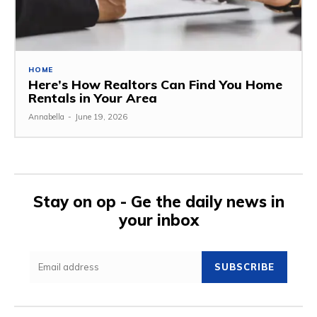
HOME
Here’s How Realtors Can Find You Home
Rentals in Your Area
Annabella
-
June 19, 2026
Stay on op - Ge the daily news in
your inbox
SUBSCRIBE