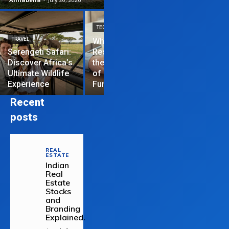
TECHNOLOGY
TRAVEL
Why News
HOME IMPROVEME
Serengeti Safari:
Restrictions are
Discover Africa’s
the Hardest Part
Essential Tips
Ultimate Wildlife
of Managing a
Repair Your
Experience
Funded Account
Residential R
Recent
posts
REAL
ESTATE
Indian
Real
Estate
Stocks
and
Branding
Explained.