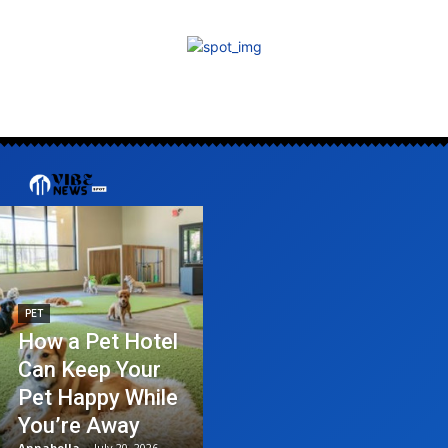
PET
How a Pet Hotel
Can Keep Your
Pet Happy While
You’re Away
Annabella
-
July 20, 2026