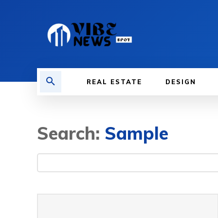
REAL ESTATE
DESIGN
Search:
Sample