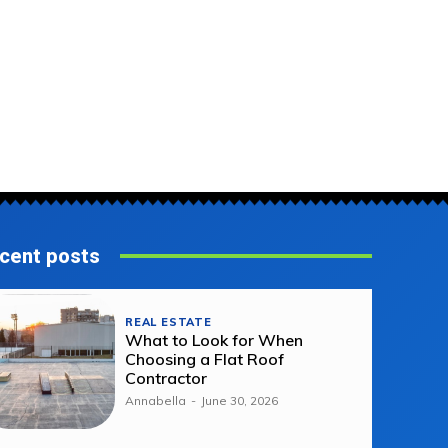
cent posts
REAL ESTATE
What to Look for When
Choosing a Flat Roof
Contractor
Annabella
-
June 30, 2026