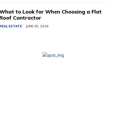
What to Look for When Choosing a Flat
Roof Contractor
REAL ESTATE
JUNE 30, 2026