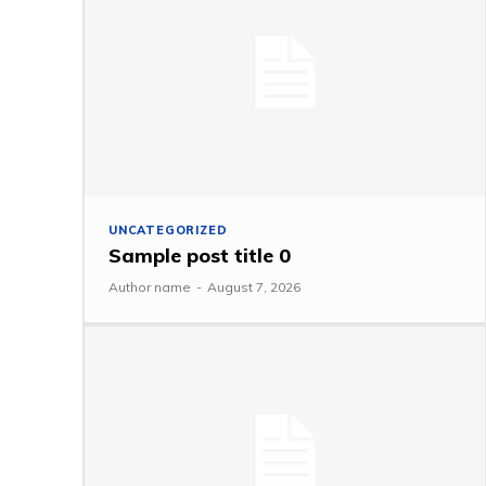
UNCATEGORIZED
Sample post title 0
Author name
-
August 7, 2026