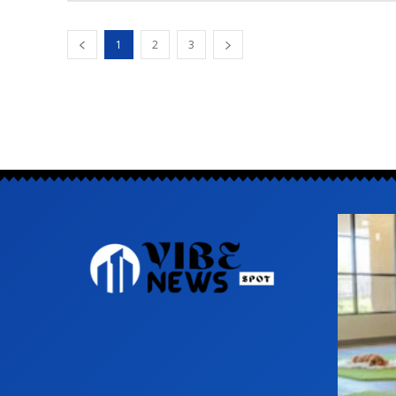
1
2
3