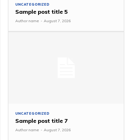
UNCATEGORIZED
Sample post title 5
Author name
-
August 7, 2026
UNCATEGORIZED
Sample post title 7
Author name
-
August 7, 2026