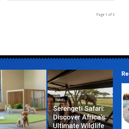
Page 1 of 3
Re
TRAVEL
Serengeti Safari:
Discover Africa’s
Ultimate Wildlife