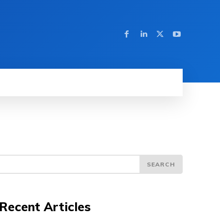
SEARCH
Recent Articles