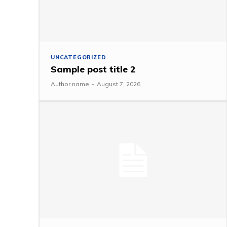
UNCATEGORIZED
Sample post title 2
Author name
-
August 7, 2026