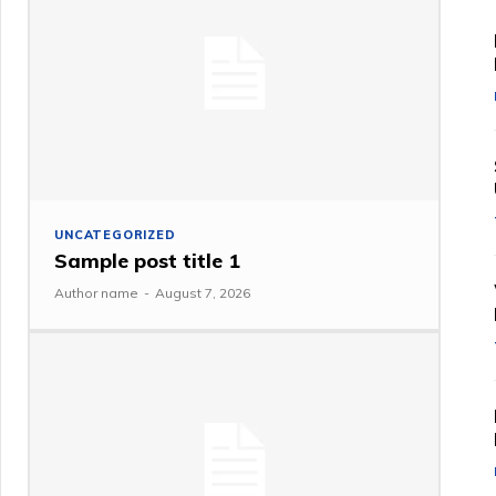
UNCATEGORIZED
Sample post title 1
Author name
-
August 7, 2026