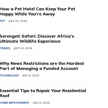
How a Pet Hotel Can Keep Your Pet
Happy While You’re Away
PET
JULY 20, 2026
Serengeti Safari: Discover Africa’s
Ultimate Wildlife Experience
TRAVEL
JULY 10, 2026
Why News Restrictions are the Hardest
Part of Managing a Funded Account
TECHNOLOGY
JULY 8, 2026
Essential Tips to Repair Your Residential
Roof
HOME IMPROVEMENT
JULY 6, 2026