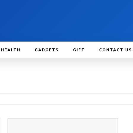
HEALTH
GADGETS
GIFT
CONTACT US