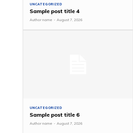
UNCATEGORIZED
Sample post title 4
Author name
-
August 7, 2026
UNCATEGORIZED
Sample post title 6
Author name
-
August 7, 2026