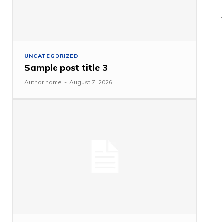
UNCATEGORIZED
Sample post title 3
Author name
-
August 7, 2026