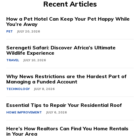
Recent Articles
How a Pet Hotel Can Keep Your Pet Happy While
You’re Away
PET
JULY 20, 2026
Serengeti Safari: Discover Africa’s Ultimate
Wildlife Experience
TRAVEL
JULY 10, 2026
Why News Restrictions are the Hardest Part of
Managing a Funded Account
TECHNOLOGY
JULY 8, 2026
Essential Tips to Repair Your Residential Roof
HOME IMPROVEMENT
JULY 6, 2026
Here’s How Realtors Can Find You Home Rentals
in Your Area