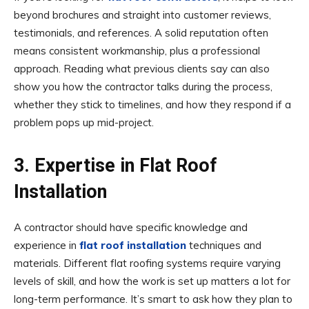
beyond brochures and straight into customer reviews,
testimonials, and references. A solid reputation often
means consistent workmanship, plus a professional
approach. Reading what previous clients say can also
show you how the contractor talks during the process,
whether they stick to timelines, and how they respond if a
problem pops up mid-project.
3. Expertise in Flat Roof
Installation
A contractor should have specific knowledge and
experience in
flat roof installation
techniques and
materials. Different flat roofing systems require varying
levels of skill, and how the work is set up matters a lot for
long-term performance. It’s smart to ask how they plan to