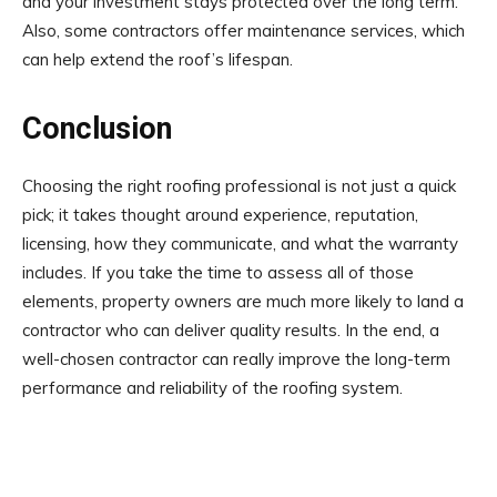
and your investment stays protected over the long term.
Also, some contractors offer maintenance services, which
can help extend the roof’s lifespan.
Conclusion
Choosing the right roofing professional is not just a quick
pick; it takes thought around experience, reputation,
licensing, how they communicate, and what the warranty
includes. If you take the time to assess all of those
elements, property owners are much more likely to land a
contractor who can deliver quality results. In the end, a
well-chosen contractor can really improve the long-term
performance and reliability of the roofing system.