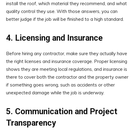
install the roof, which material they recommend, and what
quality control they use. With those answers, you can
better judge if the job will be finished to a high standard.
4. Licensing and Insurance
Before hiring any contractor, make sure they actually have
the right licenses and insurance coverage. Proper licensing
shows they are meeting local regulations, and insurance is
there to cover both the contractor and the property owner
if something goes wrong, such as accidents or other
unexpected damage while the job is underway.
5. Communication and Project
Transparency