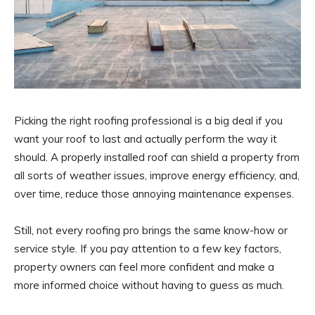
Picking the right roofing professional is a big deal if you
want your roof to last and actually perform the way it
should. A properly installed roof can shield a property from
all sorts of weather issues, improve energy efficiency, and,
over time, reduce those annoying maintenance expenses.
Still, not every roofing pro brings the same know-how or
service style. If you pay attention to a few key factors,
property owners can feel more confident and make a
more informed choice without having to guess as much.