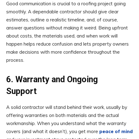
Good communication is crucial to a roofing project going
smoothly. A dependable contractor should give clear
estimates, outline a realistic timeline, and, of course,
answer questions without making it weird. Being upfront
about costs, the materials used, and when work will
happen helps reduce confusion and lets property owners
make decisions with more confidence throughout the
process.
6. Warranty and Ongoing
Support
A solid contractor will stand behind their work, usually by
offering warranties on both materials and the actual
workmanship. When you understand what the warranty
covers (and what it doesn’t), you get more
peace of mind