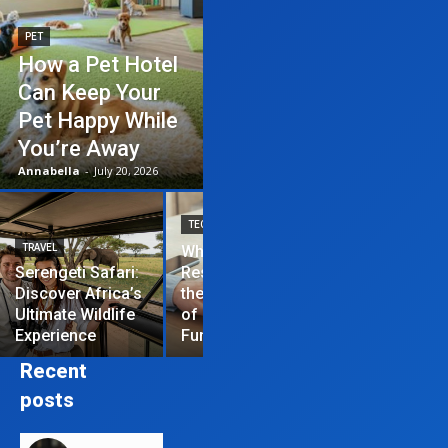
PET
How a Pet Hotel
Can Keep Your
Pet Happy While
You’re Away
Annabella
-
July 20, 2026
TECHNOLOGY
TRAVEL
Why News
HOME IMPROVEME
Serengeti Safari:
Restrictions are
Discover Africa’s
the Hardest Part
Essential Tips
Ultimate Wildlife
of Managing a
Repair Your
Experience
Funded Account
Residential R
Recent
posts