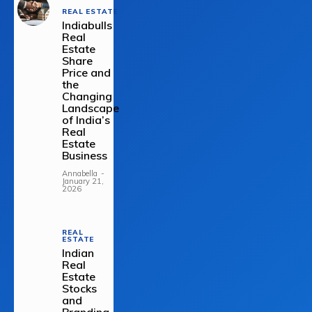
REAL ESTATE
Indiabulls
Real
Estate
Share
Price and
the
Changing
Landscape
of India’s
Real
Estate
Business
Annabella
-
January 21,
2026
REAL
ESTATE
Indian
Real
Estate
Stocks
and