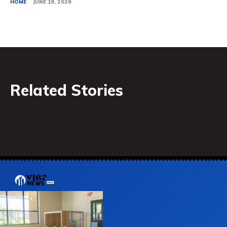
HOME
JUNE 19, 2026
Related Stories