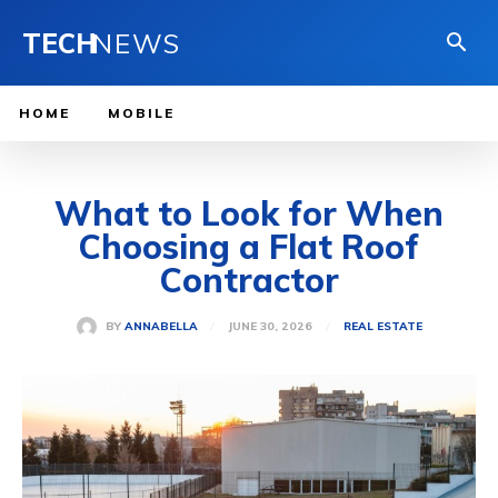
TECH
NEWS
HOME
MOBILE
What to Look for When
Choosing a Flat Roof
Contractor
JUNE 30, 2026
BY
ANNABELLA
REAL ESTATE