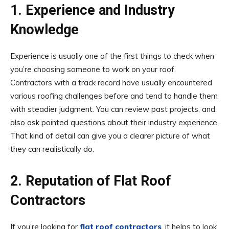
1. Experience and Industry
Knowledge
Experience is usually one of the first things to check when
you’re choosing someone to work on your roof.
Contractors with a track record have usually encountered
various roofing challenges before and tend to handle them
with steadier judgment. You can review past projects, and
also ask pointed questions about their industry experience.
That kind of detail can give you a clearer picture of what
they can realistically do.
2. Reputation of Flat Roof
Contractors
If you’re looking for
flat roof contractors
, it helps to look