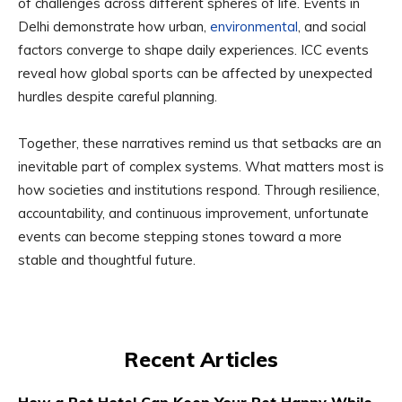
of challenges across different spheres of life. Events in
Delhi demonstrate how urban,
environmental
, and social
factors converge to shape daily experiences. ICC events
reveal how global sports can be affected by unexpected
hurdles despite careful planning.
Together, these narratives remind us that setbacks are an
inevitable part of complex systems. What matters most is
how societies and institutions respond. Through resilience,
accountability, and continuous improvement, unfortunate
events can become stepping stones toward a more
stable and thoughtful future.
Recent Articles