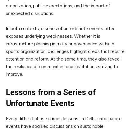
organization, public expectations, and the impact of
unexpected disruptions.
In both contexts, a series of unfortunate events often
exposes underlying weaknesses. Whether it is
infrastructure planning in a city or governance within a
sports organization, challenges highlight areas that require
attention and reform. At the same time, they also reveal
the resilience of communities and institutions striving to
improve.
Lessons from a Series of
Unfortunate Events
Every difficult phase carries lessons. In Delhi, unfortunate
events have sparked discussions on sustainable