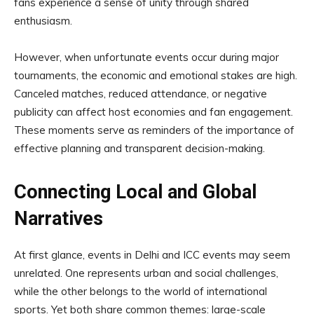
fans experience a sense of unity through shared
enthusiasm.
However, when unfortunate events occur during major
tournaments, the economic and emotional stakes are high.
Canceled matches, reduced attendance, or negative
publicity can affect host economies and fan engagement.
These moments serve as reminders of the importance of
effective planning and transparent decision-making.
Connecting Local and Global
Narratives
At first glance, events in Delhi and ICC events may seem
unrelated. One represents urban and social challenges,
while the other belongs to the world of international
sports. Yet both share common themes: large-scale