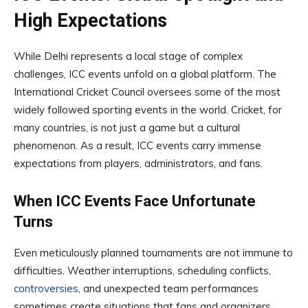
High Expectations
While Delhi represents a local stage of complex
challenges, ICC events unfold on a global platform. The
International Cricket Council oversees some of the most
widely followed sporting events in the world. Cricket, for
many countries, is not just a game but a cultural
phenomenon. As a result, ICC events carry immense
expectations from players, administrators, and fans.
When ICC Events Face Unfortunate
Turns
Even meticulously planned tournaments are not immune to
difficulties. Weather interruptions, scheduling conflicts,
controversies
, and unexpected team performances
sometimes create situations that fans and organizers