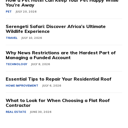
How a Pet Hotel Can Keep Your Pet Happy While
You’re Away
PET
JULY 20, 2026
Serengeti Safari: Discover Africa’s Ultimate
Wildlife Experience
TRAVEL
JULY 10, 2026
Why News Restrictions are the Hardest Part of
Managing a Funded Account
TECHNOLOGY
JULY 8, 2026
Essential Tips to Repair Your Residential Roof
HOME IMPROVEMENT
JULY 6, 2026
What to Look for When Choosing a Flat Roof
Contractor
REAL ESTATE
JUNE 30, 2026