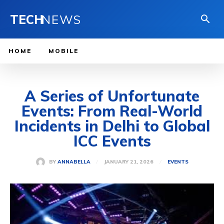
TECH
NEWS
HOME
MOBILE
A Series of Unfortunate
Events: From Real-World
Incidents in Delhi to Global
ICC Events
JANUARY 21, 2026
BY
ANNABELLA
EVENTS