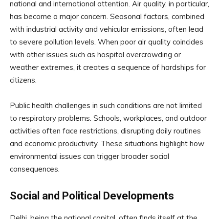
national and international attention. Air quality, in particular,
has become a major concern. Seasonal factors, combined
with industrial activity and vehicular emissions, often lead
to severe pollution levels. When poor air quality coincides
with other issues such as hospital overcrowding or
weather extremes, it creates a sequence of hardships for
citizens.
Public health challenges in such conditions are not limited
to respiratory problems. Schools, workplaces, and outdoor
activities often face restrictions, disrupting daily routines
and economic productivity. These situations highlight how
environmental issues can trigger broader social
consequences.
Social and Political Developments
Delhi, being the national capital, often finds itself at the