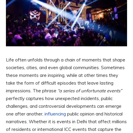
Life often unfolds through a chain of moments that shape
societies, cities, and even global communities. Sometimes
these moments are inspiring, while at other times they
take the form of difficult episodes that leave lasting
impressions. The phrase
“a series of unfortunate events”
perfectly captures how unexpected incidents, public
challenges, and controversial developments can emerge
one after another,
influencing
public opinion and historical
narratives. Whether it is events in Delhi that affect millions
of residents or international ICC events that capture the