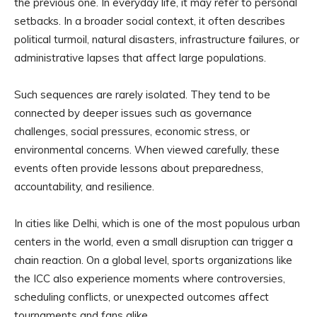
the previous one. In everyday life, it may refer to personal
setbacks. In a broader social context, it often describes
political turmoil, natural disasters, infrastructure failures, or
administrative lapses that affect large populations.
Such sequences are rarely isolated. They tend to be
connected by deeper issues such as governance
challenges, social pressures, economic stress, or
environmental concerns. When viewed carefully, these
events often provide lessons about preparedness,
accountability, and resilience.
In cities like Delhi, which is one of the most populous urban
centers in the world, even a small disruption can trigger a
chain reaction. On a global level, sports organizations like
the ICC also experience moments where controversies,
scheduling conflicts, or unexpected outcomes affect
tournaments and fans alike.