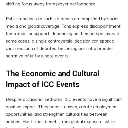
shifting focus away from player performance.
Public reactions to such situations are amplified by social
media and global coverage. Fans express disappointment,
frustration, or support, depending on their perspectives. In
some cases, a single controversial decision can spark a
chain reaction of debates, becoming part of a broader
narrative of unfortunate events.
The Economic and Cultural
Impact of ICC Events
Despite occasional setbacks, ICC events have a significant
positive impact. They boost tourism, create employment
opportunities, and strengthen cultural ties between
nations. Host cities benefit from global exposure, while