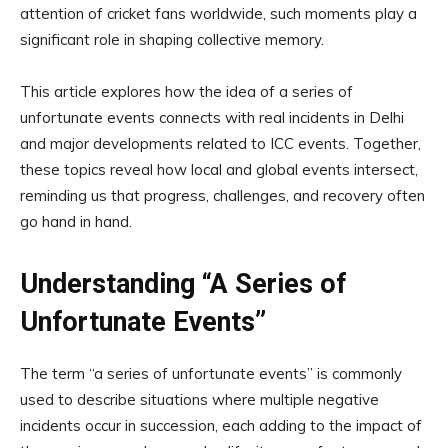
attention of cricket fans worldwide, such moments play a
significant role in shaping collective memory.
This article explores how the idea of a series of
unfortunate events connects with real incidents in Delhi
and major developments related to ICC events. Together,
these topics reveal how local and global events intersect,
reminding us that progress, challenges, and recovery often
go hand in hand.
Understanding “A Series of
Unfortunate Events”
The term “a series of unfortunate events” is commonly
used to describe situations where multiple negative
incidents occur in succession, each adding to the impact of