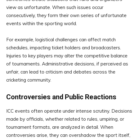
view as unfortunate. When such issues occur
consecutively, they form their own series of unfortunate
events within the sporting world.
For example, logistical challenges can affect match
schedules, impacting ticket holders and broadcasters.
Injuries to key players may alter the competitive balance
of tournaments. Administrative decisions, if perceived as
unfair, can lead to criticism and debates across the
cricketing community.
Controversies and Public Reactions
ICC events often operate under intense scrutiny. Decisions
made by officials, whether related to rules, umpiring, or
tournament formats, are analyzed in detail. When
controversies arise, they can overshadow the sport itself,