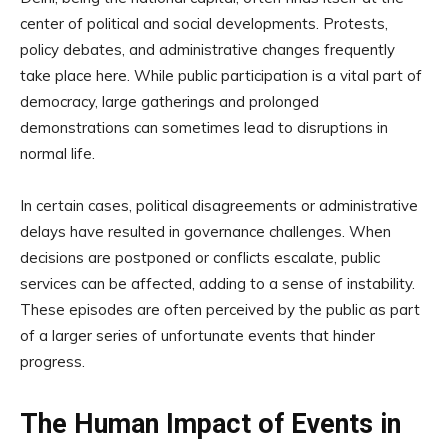
center of political and social developments. Protests,
policy debates, and administrative changes frequently
take place here. While public participation is a vital part of
democracy, large gatherings and prolonged
demonstrations can sometimes lead to disruptions in
normal life.
In certain cases, political disagreements or administrative
delays have resulted in governance challenges. When
decisions are postponed or conflicts escalate, public
services can be affected, adding to a sense of instability.
These episodes are often perceived by the public as part
of a larger series of unfortunate events that hinder
progress.
The Human Impact of Events in