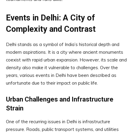
Events in Delhi: A City of
Complexity and Contrast
Delhi stands as a symbol of India’s historical depth and
modern aspirations. It is a city where ancient monuments
coexist with rapid urban expansion. However, its scale and
density also make it vulnerable to challenges. Over the
years, various events in Delhi have been described as
unfortunate due to their impact on public life.
Urban Challenges and Infrastructure
Strain
One of the recurring issues in Delhi is infrastructure
pressure. Roads, public transport systems, and utilities