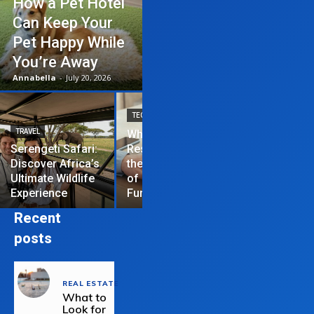
How a Pet Hotel
Can Keep Your
Pet Happy While
You’re Away
Annabella
-
July 20, 2026
TECHNOLOGY
TRAVEL
Why News
HOME IMPROVEME
Serengeti Safari:
Restrictions are
Discover Africa’s
the Hardest Part
Essential Tips
Ultimate Wildlife
of Managing a
Repair Your
Experience
Funded Account
Residential R
Recent
posts
REAL ESTATE
What to
Look for