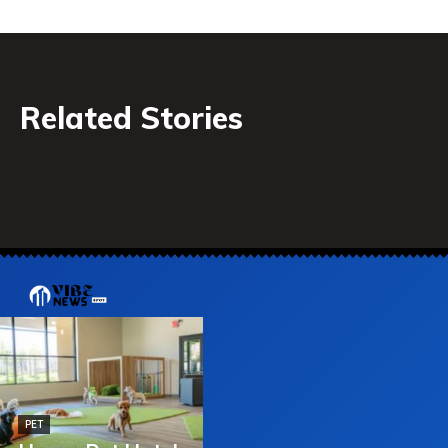
Related Stories
PET