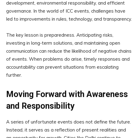
development, environmental responsibility, and efficient
governance. In the world of ICC events, challenges have
led to improvements in rules, technology, and transparency.
The key lesson is preparedness. Anticipating risks,
investing in long-term solutions, and maintaining open
communication can reduce the likelihood of negative chains
of events. When problems do arise, timely responses and
accountability can prevent situations from escalating
further.
Moving Forward with Awareness
and Responsibility
A series of unfortunate events does not define the future.
Instead, it serves as a reflection of present realities and
an opportunity for growth. Cities like Delhi continue to