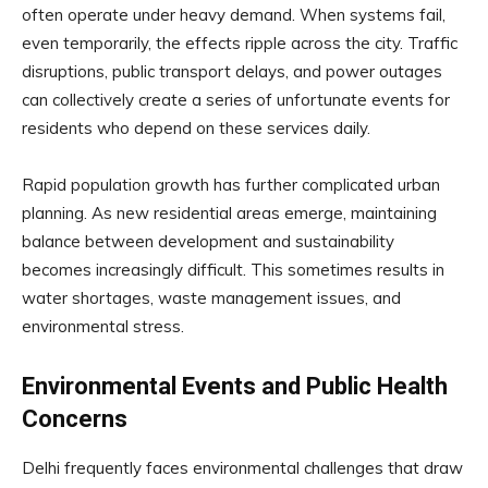
often operate under heavy demand. When systems fail,
even temporarily, the effects ripple across the city. Traffic
disruptions, public transport delays, and power outages
can collectively create a series of unfortunate events for
residents who depend on these services daily.
Rapid population growth has further complicated urban
planning. As new residential areas emerge, maintaining
balance between development and sustainability
becomes increasingly difficult. This sometimes results in
water shortages, waste management issues, and
environmental stress.
Environmental Events and Public Health
Concerns
Delhi frequently faces environmental challenges that draw