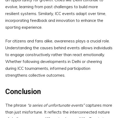
evolve, learning from past challenges to build more
resilient systems. Similarly, ICC events adapt over time,
incorporating feedback and innovation to enhance the
sporting experience.
For citizens and fans alike, awareness plays a crucial role.
Understanding the causes behind events allows individuals
to engage constructively rather than react emotionally.
Whether following developments in Delhi or cheering
during ICC tournaments, informed participation
strengthens collective outcomes.
Conclusion
The phrase
“a series of unfortunate events”
captures more
than just misfortune. It reflects the interconnected nature