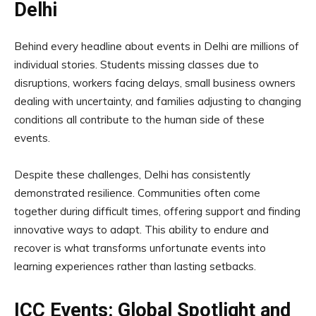
Delhi
Behind every headline about events in Delhi are millions of
individual stories. Students missing classes due to
disruptions, workers facing delays, small business owners
dealing with uncertainty, and families adjusting to changing
conditions all contribute to the human side of these
events.
Despite these challenges, Delhi has consistently
demonstrated resilience. Communities often come
together during difficult times, offering support and finding
innovative ways to adapt. This ability to endure and
recover is what transforms unfortunate events into
learning experiences rather than lasting setbacks.
ICC Events: Global Spotlight and