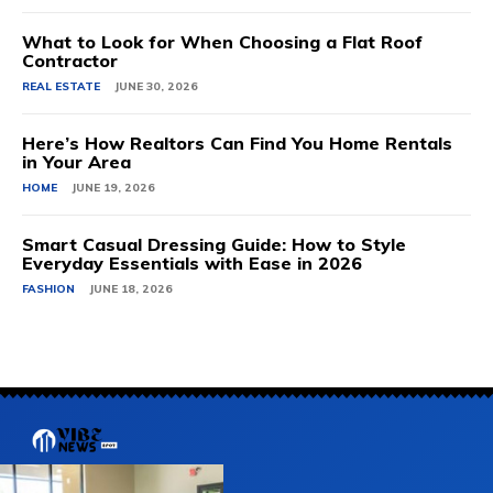
What to Look for When Choosing a Flat Roof
Contractor
REAL ESTATE
JUNE 30, 2026
Here’s How Realtors Can Find You Home Rentals
in Your Area
HOME
JUNE 19, 2026
Smart Casual Dressing Guide: How to Style
Everyday Essentials with Ease in 2026
FASHION
JUNE 18, 2026