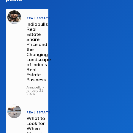
REAL ESTATE
Indiabulls
Real
Estate
Share
Price and
the
Changing
Landscape
of India’s
Real
Estate
Business
Annabella
-
January 21,
2026
REAL ESTATE
What to
Look for
When