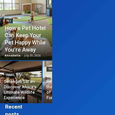
PET
How a Pet Hotel
Can Keep Your
Pet Happy While
You’re Away
Annabella
-
July 20, 2026
TECHNOLOGY
TRAVEL
Why News
HOME IMPROVEME
Serengeti Safari:
Restrictions are
Discover Africa’s
the Hardest Part
Essential Tips
Ultimate Wildlife
of Managing a
Repair Your
Experience
Funded Account
Residential R
Recent
posts