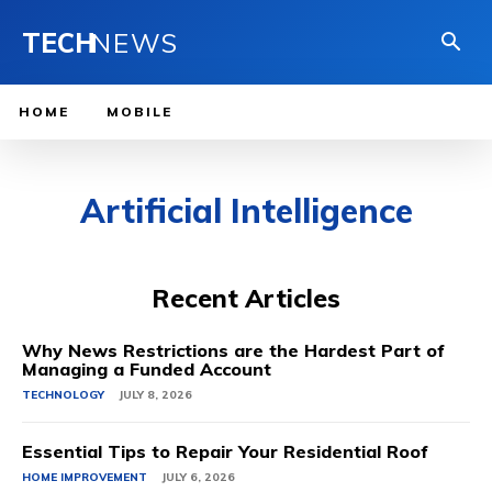
TECH
NEWS
HOME
MOBILE
Artificial Intelligence
Recent Articles
Why News Restrictions are the Hardest Part of
Managing a Funded Account
TECHNOLOGY
JULY 8, 2026
Essential Tips to Repair Your Residential Roof
HOME IMPROVEMENT
JULY 6, 2026