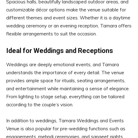
Spacious halls, beautifully landscaped outdoor areas, and
customizable décor options make the venue suitable for
different themes and event sizes. Whether it is a daytime
wedding ceremony or an evening reception, Tamara offers
flexible arrangements to suit the occasion.
Ideal for Weddings and Receptions
Weddings are deeply emotional events, and Tamara
understands the importance of every detail. The venue
provides ample space for rituals, seating arrangements,
and entertainment while maintaining a sense of elegance.
From lighting to stage setup, everything can be tailored
according to the couple’s vision.
In addition to weddings, Tamara Weddings and Events
Venue is also popular for pre-wedding functions such as
engagements, mehndi ceremonies, and sangeet nights.