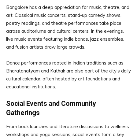
Bangalore has a deep appreciation for music, theatre, and
art. Classical music concerts, stand-up comedy shows,
poetry readings, and theatre performances take place
across auditoriums and cultural centers. In the evenings,
live music events featuring indie bands, jazz ensembles,
and fusion artists draw large crowds.
Dance performances rooted in Indian traditions such as
Bharatanatyam and Kathak are also part of the city’s daily
cultural calendar, often hosted by art foundations and
educational institutions.
Social Events and Community
Gatherings
From book launches and literature discussions to wellness
workshops and yoga sessions, social events form a key