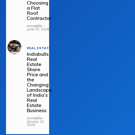
Choosing
a Flat
Roof
Contractor
Annabella
-
June 30, 2026
REAL ESTATE
Indiabulls
Real
Estate
Share
Price and
the
Changing
Landscape
of India’s
Real
Estate
Business
Annabella
-
January 21,
2026