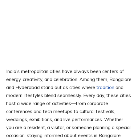
India’s metropolitan cities have always been centers of
energy, creativity, and celebration. Among them, Bangalore
and Hyderabad stand out as cities where
tradition
and
modern lifestyles blend seamlessly. Every day, these cities
host a wide range of activities—from corporate
conferences and tech meetups to cultural festivals,
weddings, exhibitions, and live performances. Whether
you are a resident, a visitor, or someone planning a special
occasion, staying informed about events in Bangalore