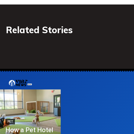
Related Stories
PET
How a Pet Hotel