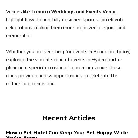
Venues like
Tamara Weddings and Events Venue
highlight how thoughtfully designed spaces can elevate
celebrations, making them more organized, elegant, and
memorable.
Whether you are searching for events in Bangalore today,
exploring the vibrant scene of events in Hyderabad, or
planning a special occasion at a premium venue, these
cities provide endless opportunities to celebrate life,
culture, and connection.
Recent Articles
How a Pet Hotel Can Keep Your Pet Happy While
You’re Away