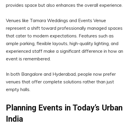
provides space but also enhances the overall experience.
Venues like Tamara Weddings and Events Venue
represent a shift toward professionally managed spaces
that cater to modern expectations. Features such as
ample parking, flexible layouts, high-quality lighting, and
experienced staff make a significant difference in how an
event is remembered.
In both Bangalore and Hyderabad, people now prefer
venues that offer complete solutions rather than just
empty halls.
Planning Events in Today’s Urban
India