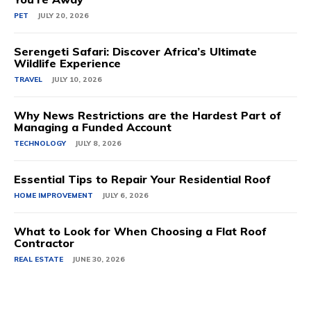
PET
JULY 20, 2026
Serengeti Safari: Discover Africa’s Ultimate
Wildlife Experience
TRAVEL
JULY 10, 2026
Why News Restrictions are the Hardest Part of
Managing a Funded Account
TECHNOLOGY
JULY 8, 2026
Essential Tips to Repair Your Residential Roof
HOME IMPROVEMENT
JULY 6, 2026
What to Look for When Choosing a Flat Roof
Contractor
REAL ESTATE
JUNE 30, 2026