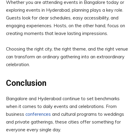
Whether you are attending events in Bangalore today or
exploring events in Hyderabad, planning plays a key role.
Guests look for clear schedules, easy accessibility, and
engaging experiences. Hosts, on the other hand, focus on
creating moments that leave lasting impressions.
Choosing the right city, the right theme, and the right venue
can transform an ordinary gathering into an extraordinary
celebration.
Conclusion
Bangalore and Hyderabad continue to set benchmarks
when it comes to daily events and celebrations. From
business
conferences
and cultural programs to weddings
and private gatherings, these cities offer something for
everyone every single day.