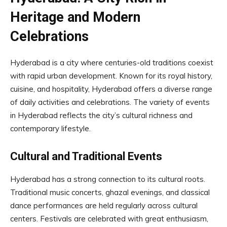
Heritage and Modern
Celebrations
Hyderabad is a city where centuries-old traditions coexist
with rapid urban development. Known for its royal history,
cuisine, and hospitality, Hyderabad offers a diverse range
of daily activities and celebrations. The variety of events
in Hyderabad reflects the city’s cultural richness and
contemporary lifestyle.
Cultural and Traditional Events
Hyderabad has a strong connection to its cultural roots.
Traditional music concerts, ghazal evenings, and classical
dance performances are held regularly across cultural
centers. Festivals are celebrated with great enthusiasm,