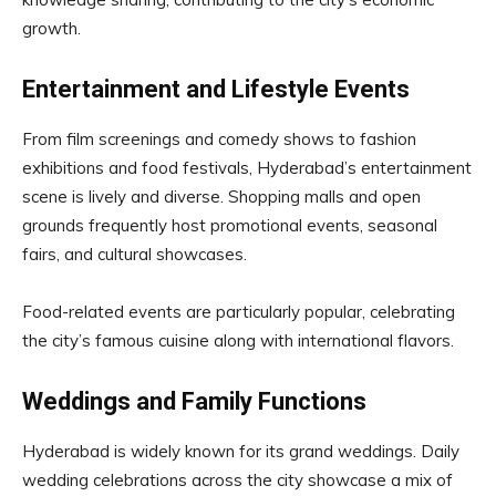
growth.
Entertainment and Lifestyle Events
From film screenings and comedy shows to fashion
exhibitions and food festivals, Hyderabad’s entertainment
scene is lively and diverse. Shopping malls and open
grounds frequently host promotional events, seasonal
fairs, and cultural showcases.
Food-related events are particularly popular, celebrating
the city’s famous cuisine along with international flavors.
Weddings and Family Functions
Hyderabad is widely known for its grand weddings. Daily
wedding celebrations across the city showcase a mix of