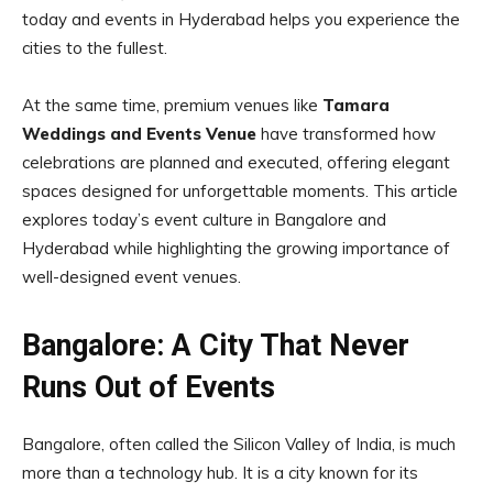
today and events in Hyderabad helps you experience the
cities to the fullest.
At the same time, premium venues like
Tamara
Weddings and Events Venue
have transformed how
celebrations are planned and executed, offering elegant
spaces designed for unforgettable moments. This article
explores today’s event culture in Bangalore and
Hyderabad while highlighting the growing importance of
well-designed event venues.
Bangalore: A City That Never
Runs Out of Events
Bangalore, often called the Silicon Valley of India, is much
more than a technology hub. It is a city known for its