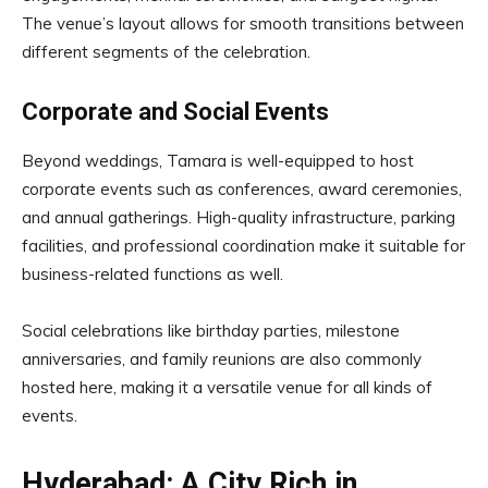
The venue’s layout allows for smooth transitions between
different segments of the celebration.
Corporate and Social Events
Beyond weddings, Tamara is well-equipped to host
corporate events such as conferences, award ceremonies,
and annual gatherings. High-quality infrastructure, parking
facilities, and professional coordination make it suitable for
business-related functions as well.
Social celebrations like birthday parties, milestone
anniversaries, and family reunions are also commonly
hosted here, making it a versatile venue for all kinds of
events.
Hyderabad: A City Rich in