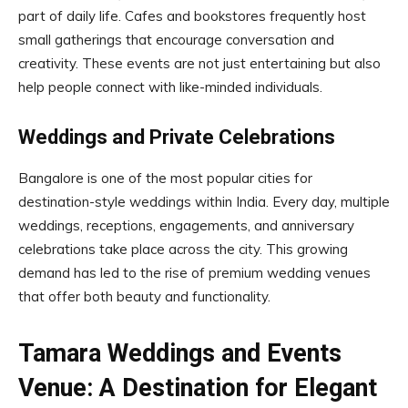
part of daily life. Cafes and bookstores frequently host
small gatherings that encourage conversation and
creativity. These events are not just entertaining but also
help people connect with like-minded individuals.
Weddings and Private Celebrations
Bangalore is one of the most popular cities for
destination-style weddings within India. Every day, multiple
weddings, receptions, engagements, and anniversary
celebrations take place across the city. This growing
demand has led to the rise of premium wedding venues
that offer both beauty and functionality.
Tamara Weddings and Events
Venue: A Destination for Elegant