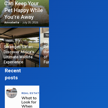
Can Keep Your
Pet Happy While
You’re Away
Annabella
-
July 20, 2026
TECHNOLOGY
TRAVEL
Why News
HOME IMPROVEME
Serengeti Safari:
Restrictions are
Discover Africa’s
the Hardest Part
Essential Tips
Ultimate Wildlife
of Managing a
Repair Your
Experience
Funded Account
Residential R
Recent
posts
REAL ESTATE
What to
Look for
When