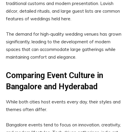
traditional customs and modern presentation. Lavish
décor, detailed rituals, and large guest lists are common
features of weddings held here.
The demand for high-quality wedding venues has grown
significantly, leading to the development of modern
spaces that can accommodate large gatherings while
maintaining comfort and elegance.
Comparing Event Culture in
Bangalore and Hyderabad
While both cities host events every day, their styles and
themes often differ.
Bangalore events tend to focus on innovation, creativity,