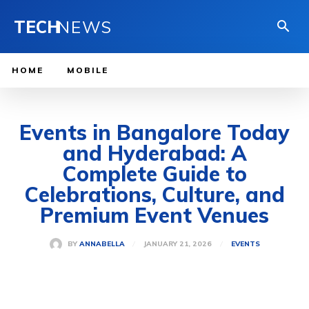
TECH
NEWS
HOME
MOBILE
Events in Bangalore Today
and Hyderabad: A
Complete Guide to
Celebrations, Culture, and
Premium Event Venues
JANUARY 21, 2026
BY
ANNABELLA
EVENTS