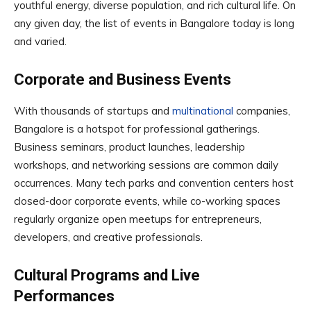
youthful energy, diverse population, and rich cultural life. On
any given day, the list of events in Bangalore today is long
and varied.
Corporate and Business Events
With thousands of startups and
multinational
companies,
Bangalore is a hotspot for professional gatherings.
Business seminars, product launches, leadership
workshops, and networking sessions are common daily
occurrences. Many tech parks and convention centers host
closed-door corporate events, while co-working spaces
regularly organize open meetups for entrepreneurs,
developers, and creative professionals.
Cultural Programs and Live
Performances