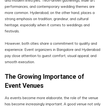
and modern lifestyles. Tech-driven gatherings, indie art
performances, and contemporary wedding themes are
more common. Hyderabad, on the other hand, places a
strong emphasis on tradition, grandeur, and cultural
heritage, especially when it comes to weddings and
festivals.
However, both cities share a commitment to quality and
experience. Event organizers in Bangalore and Hyderabad
pay close attention to guest comfort, visual appeal, and
smooth execution.
The Growing Importance of
Event Venues
As events become more elaborate, the role of the venue
has become increasingly important. A good venue not only