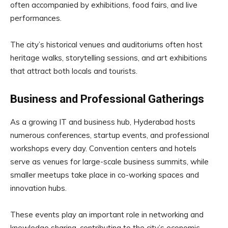
often accompanied by exhibitions, food fairs, and live
performances.
The city’s historical venues and auditoriums often host
heritage walks, storytelling sessions, and art exhibitions
that attract both locals and tourists.
Business and Professional Gatherings
As a growing IT and business hub, Hyderabad hosts
numerous conferences, startup events, and professional
workshops every day. Convention centers and hotels
serve as venues for large-scale business summits, while
smaller meetups take place in co-working spaces and
innovation hubs.
These events play an important role in networking and
knowledge sharing, contributing to the city’s economic