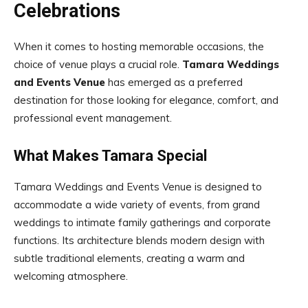
Celebrations
When it comes to hosting memorable occasions, the
choice of venue plays a crucial role.
Tamara Weddings
and Events Venue
has emerged as a preferred
destination for those looking for elegance, comfort, and
professional event management.
What Makes Tamara Special
Tamara Weddings and Events Venue is designed to
accommodate a wide variety of events, from grand
weddings to intimate family gatherings and corporate
functions. Its architecture blends modern design with
subtle traditional elements, creating a warm and
welcoming atmosphere.