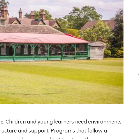
me. Children and young learners need environments
ructure and support. Programs that follow a