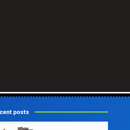
cent posts