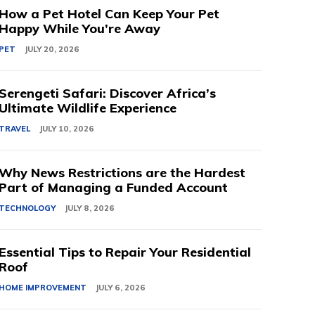
How a Pet Hotel Can Keep Your Pet
Happy While You’re Away
PET
JULY 20, 2026
Serengeti Safari: Discover Africa’s
Ultimate Wildlife Experience
TRAVEL
JULY 10, 2026
Why News Restrictions are the Hardest
Part of Managing a Funded Account
TECHNOLOGY
JULY 8, 2026
Essential Tips to Repair Your Residential
Roof
HOME IMPROVEMENT
JULY 6, 2026