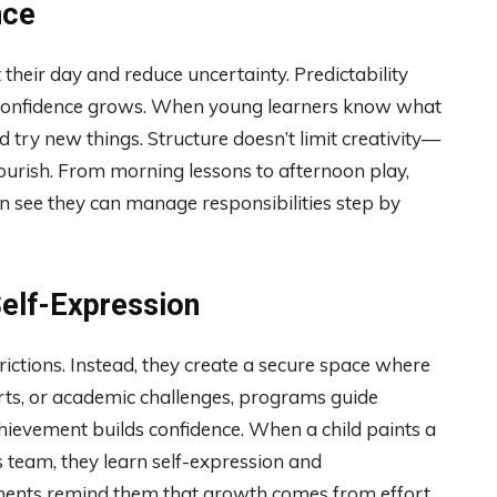
nce
 their day and reduce uncertainty. Predictability
ty, confidence grows. When young learners know what
d try new things. Structure doesn’t limit creativity—
lourish. From morning lessons to afternoon play,
n see they can manage responsibilities step by
Self-Expression
ictions. Instead, they create a secure space where
orts, or academic challenges, programs guide
hievement builds confidence. When a child paints a
s team, they learn self-expression and
ments remind them that growth comes from effort,