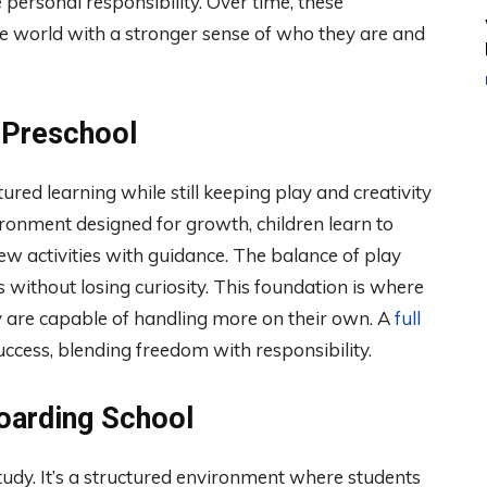
e personal responsibility. Over time, these
he world with a stronger sense of who they are and
 Preschool
tured learning while still keeping play and creativity
vironment designed for growth, children learn to
ew activities with guidance. The balance of play
 without losing curiosity. This foundation is where
y are capable of handling more on their own. A
full
ccess, blending freedom with responsibility.
Boarding School
tudy. It’s a structured environment where students