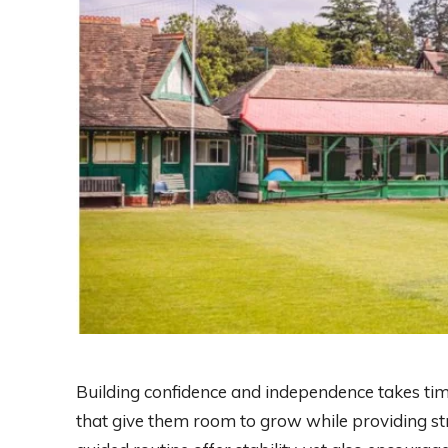
Building confidence and independence takes ti
that give them room to grow while providing st