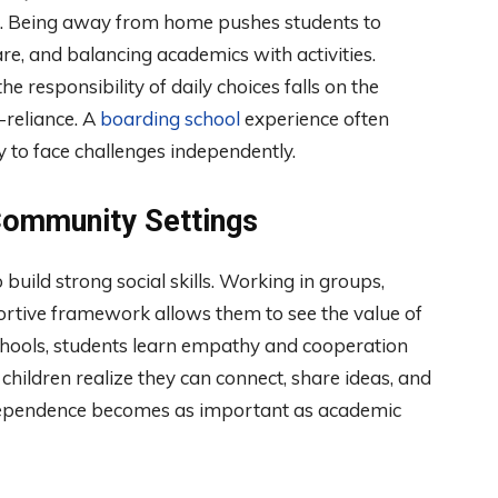
nce. Being away from home pushes students to
e, and balancing academics with activities.
 responsibility of daily choices falls on the
-reliance. A
boarding school
experience often
 to face challenges independently.
 Community Settings
uild strong social skills. Working in groups,
pportive framework allows them to see the value of
chools, students learn empathy and cooperation
 children realize they can connect, share ideas, and
 independence becomes as important as academic