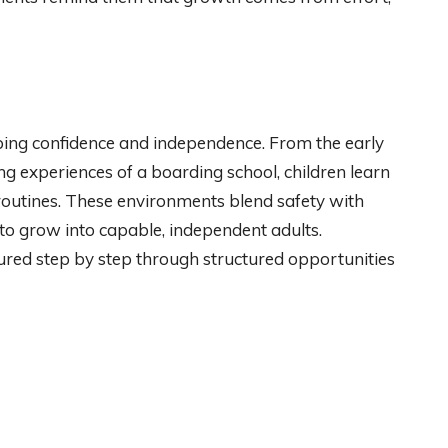
ping confidence and independence. From the early
ing experiences of a boarding school, children learn
routines. These environments blend safety with
 to grow into capable, independent adults.
ured step by step through structured opportunities