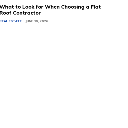
What to Look for When Choosing a Flat
Roof Contractor
REAL ESTATE
JUNE 30, 2026