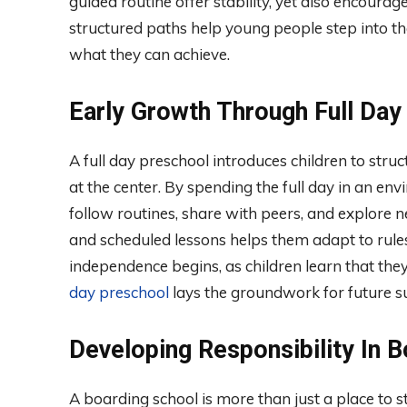
guided routine offer stability, yet also encourag
structured paths help young people step into t
what they can achieve.
Early Growth Through Full Day
A full day preschool introduces children to struc
at the center. By spending the full day in an en
follow routines, share with peers, and explore n
and scheduled lessons helps them adapt to rules
independence begins, as children learn that the
day preschool
lays the groundwork for future su
Developing Responsibility In 
A boarding school is more than just a place to s