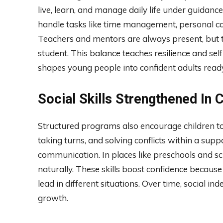
live, learn, and manage daily life under guida
handle tasks like time management, personal car
Teachers and mentors are always present, but the
student. This balance teaches resilience and self
shapes young people into confident adults ready
Social Skills Strengthened In
Structured programs also encourage children to b
taking turns, and solving conflicts within a su
communication. In places like preschools and s
naturally. These skills boost confidence because
lead in different situations. Over time, social
growth.