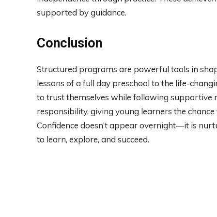
supported by guidance.
Conclusion
Structured programs are powerful tools in sha
lessons of a full day preschool to the life-chang
to trust themselves while following supportive 
responsibility, giving young learners the chance
Confidence doesn’t appear overnight—it is nurt
to learn, explore, and succeed.