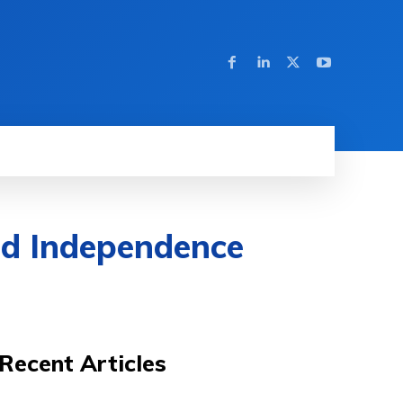
nd Independence
Recent Articles