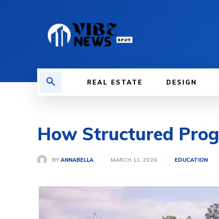
REAL ESTATE
DESIGN
How Structured Prog
BY
ANNABELLA
MARCH 11, 2026
EDUCATION