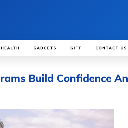
HEALTH
GADGETS
GIFT
CONTACT US
rams Build Confidence A