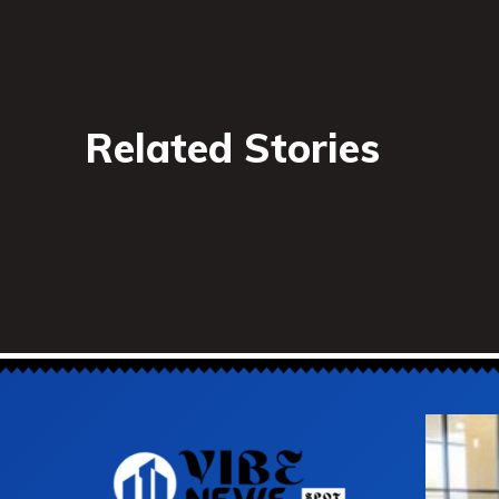
Related Stories