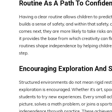
Routine As A Path To Confide
Having a clear routine allows children to predict
builds a sense of safety, and within that safe
comes next, they are more likely to take risks an
it provides the base from which creativity can f
routines shape independence by helping childre
step.
Encouraging Exploration And 
Structured environments do not mean rigid restr
exploration is encouraged. Whether it’s art, sp
students to try new experiences. Every small ac
picture, solves a math problem, or joins a sport
independence through practice. These achieve