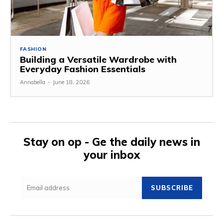
FASHION
Building a Versatile Wardrobe with
Everyday Fashion Essentials
Annabella
-
June 18, 2026
Stay on op - Ge the daily news in
your inbox
SUBSCRIBE