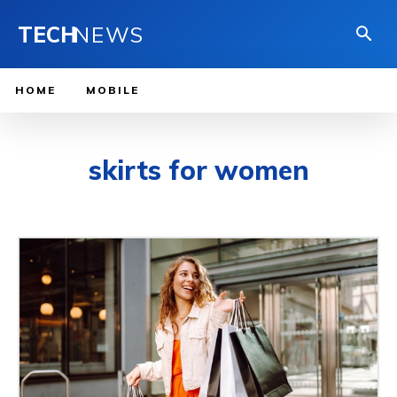
TECH
NEWS
HOME
MOBILE
skirts for women