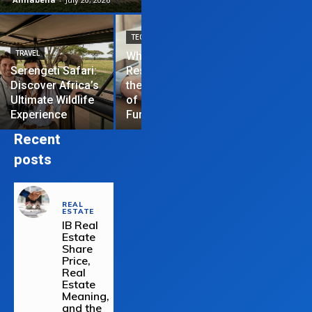
TECHNOLOGY
TRAVEL
Why News
HOME IMPROVEME
Serengeti Safari:
Restrictions are
Discover Africa’s
the Hardest Part
Essential Tips
Ultimate Wildlife
of Managing a
Repair Your
Experience
Funded Account
Residential R
Recent
posts
REAL
ESTATE
IB Real
Estate
Share
Price,
Real
Estate
Meaning,
and the