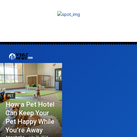
PET
How a Pet Hotel
Can Keep Your
Pet Happy While
You’re Away
Annabella
-
July 20, 2026