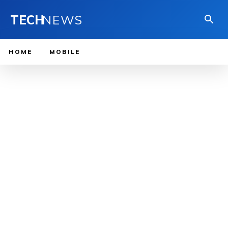
TECH
NEWS
HOME
MOBILE