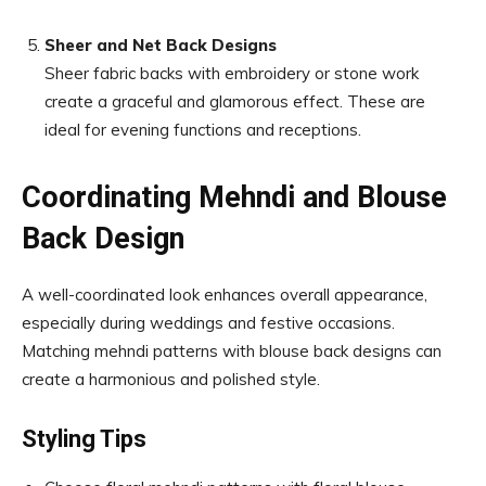
Sheer and Net Back Designs
Sheer fabric backs with embroidery or stone work
create a graceful and glamorous effect. These are
ideal for evening functions and receptions.
Coordinating Mehndi and Blouse
Back Design
A well-coordinated look enhances overall appearance,
especially during weddings and festive occasions.
Matching mehndi patterns with blouse back designs can
create a harmonious and polished style.
Styling Tips