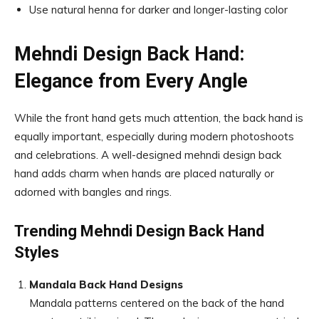
Use natural henna for darker and longer-lasting color
Mehndi Design Back Hand:
Elegance from Every Angle
While the front hand gets much attention, the back hand is
equally important, especially during modern photoshoots
and celebrations. A well-designed mehndi design back
hand adds charm when hands are placed naturally or
adorned with bangles and rings.
Trending Mehndi Design Back Hand
Styles
Mandala Back Hand Designs
Mandala patterns centered on the back of the hand