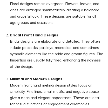
Floral designs remain evergreen. Flowers, leaves, and
vines are arranged symmetrically, creating a balanced
and graceful look. These designs are suitable for all
age groups and occasions.
Bridal Front Hand Designs
Bridal designs are elaborate and detailed. They often
include peacocks, paisleys, mandalas, and sometimes
symbolic elements like the bride and groom figures. The
fingertips are usually fully filled, enhancing the richness
of the design.
Minimal and Modern Designs
Modern front hand mehndi design styles focus on
simplicity. Fine lines, small motifs, and negative space
give a clean and elegant appearance. These are ideal
for casual functions or engagement ceremonies.