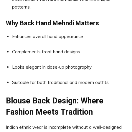
patterns.
Why Back Hand Mehndi Matters
Enhances overall hand appearance
Complements front hand designs
Looks elegant in close-up photography
Suitable for both traditional and modern outfits
Blouse Back Design: Where
Fashion Meets Tradition
Indian ethnic wear is incomplete without a well-designed