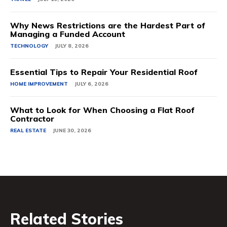
Why News Restrictions are the Hardest Part of
Managing a Funded Account
TECHNOLOGY
JULY 8, 2026
Essential Tips to Repair Your Residential Roof
HOME IMPROVEMENT
JULY 6, 2026
What to Look for When Choosing a Flat Roof
Contractor
REAL ESTATE
JUNE 30, 2026
Related Stories