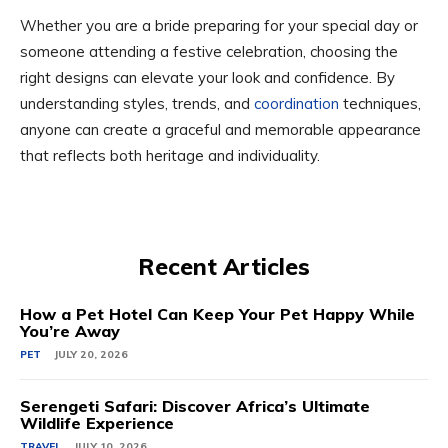
Whether you are a bride preparing for your special day or
someone attending a festive celebration, choosing the
right designs can elevate your look and confidence. By
understanding styles, trends, and
coordination
techniques,
anyone can create a graceful and memorable appearance
that reflects both heritage and individuality.
Recent Articles
How a Pet Hotel Can Keep Your Pet Happy While
You’re Away
PET
JULY 20, 2026
Serengeti Safari: Discover Africa’s Ultimate
Wildlife Experience
TRAVEL
JULY 10, 2026