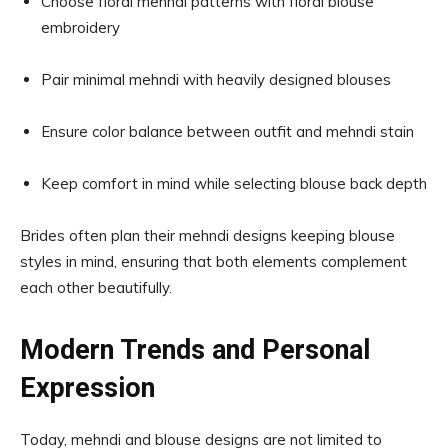
Choose floral mehndi patterns with floral blouse
embroidery
Pair minimal mehndi with heavily designed blouses
Ensure color balance between outfit and mehndi stain
Keep comfort in mind while selecting blouse back depth
Brides often plan their mehndi designs keeping blouse
styles in mind, ensuring that both elements complement
each other beautifully.
Modern Trends and Personal
Expression
Today, mehndi and blouse designs are not limited to