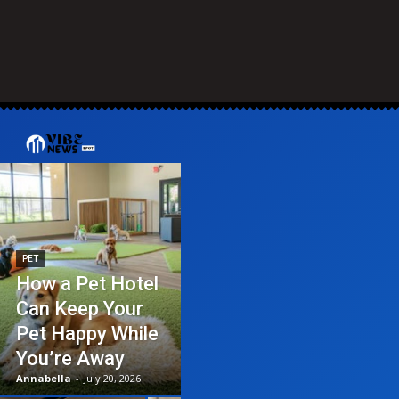
PET
How a Pet Hotel
Can Keep Your
Pet Happy While
You’re Away
Annabella
-
July 20, 2026