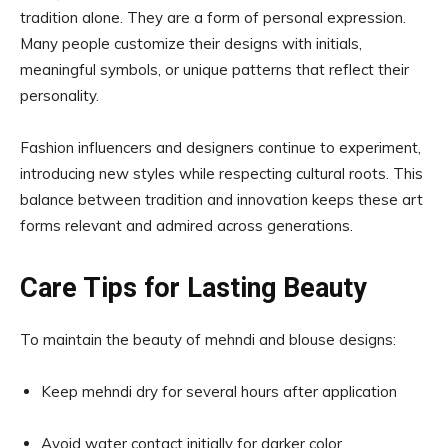
tradition alone. They are a form of personal expression.
Many people customize their designs with initials,
meaningful symbols, or unique patterns that reflect their
personality.
Fashion influencers and designers continue to experiment,
introducing new styles while respecting cultural roots. This
balance between tradition and innovation keeps these art
forms relevant and admired across generations.
Care Tips for Lasting Beauty
To maintain the beauty of mehndi and blouse designs:
Keep mehndi dry for several hours after application
Avoid water contact initially for darker color