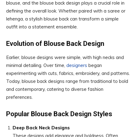
blouse, and the blouse back design plays a crucial role in
defining the overall look. Whether paired with a saree or
lehenga, a stylish blouse back can transform a simple
outfit into a statement ensemble.
Evolution of Blouse Back Design
Earlier, blouse designs were simple, with high necks and
minimal detailing. Over time,
designers
began
experimenting with cuts, fabrics, embroidery, and patterns.
Today, blouse back designs range from traditional to bold
and contemporary, catering to diverse fashion
preferences.
Popular Blouse Back Design Styles
Deep Back Neck Designs
These designs add elegance and boldness. Often