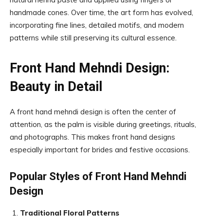
handmade cones. Over time, the art form has evolved,
incorporating fine lines, detailed motifs, and modern
patterns while still preserving its cultural essence.
Front Hand Mehndi Design:
Beauty in Detail
A front hand mehndi design is often the center of
attention, as the palm is visible during greetings, rituals,
and photographs. This makes front hand designs
especially important for brides and festive occasions.
Popular Styles of Front Hand Mehndi
Design
Traditional Floral Patterns