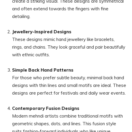
create a striking visual. These designs are symmetrical
and often extend towards the fingers with fine
detailing.
Jewellery-Inspired Designs
These designs mimic hand jewellery like bracelets,
rings, and chains. They look graceful and pair beautifully
with ethnic outfits.
Simple Back Hand Patterns
For those who prefer subtle beauty, minimal back hand
designs with thin lines and small motifs are ideal. These
designs are perfect for festivals and daily wear events.
Contemporary Fusion Designs
Modern mehndi artists combine traditional motifs with
geometric shapes, dots, and lines. This fusion style
suits fashion-forward individuals who like unique