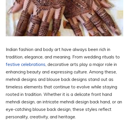
Indian fashion and body art have always been rich in
tradition, elegance, and meaning. From wedding rituals to
festive celebrations
, decorative arts play a major role in
enhancing beauty and expressing culture. Among these,
mehndi designs and blouse back designs stand out as
timeless elements that continue to evolve while staying
rooted in tradition. Whether it is a delicate front hand
mehndi design, an intricate mehndi design back hand, or an
eye-catching blouse back design, these styles reflect
personality, creativity, and heritage.