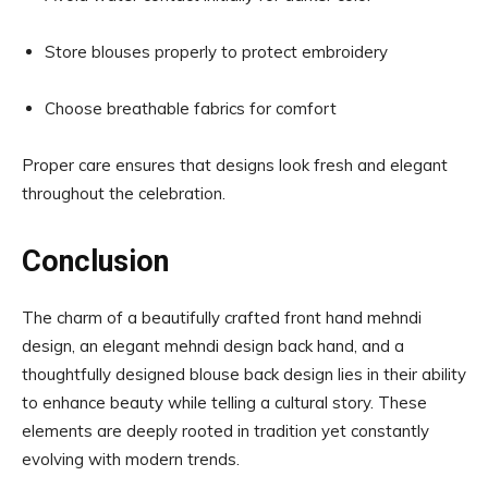
Store blouses properly to protect embroidery
Choose breathable fabrics for comfort
Proper care ensures that designs look fresh and elegant
throughout the celebration.
Conclusion
The charm of a beautifully crafted front hand mehndi
design, an elegant mehndi design back hand, and a
thoughtfully designed blouse back design lies in their ability
to enhance beauty while telling a cultural story. These
elements are deeply rooted in tradition yet constantly
evolving with modern trends.