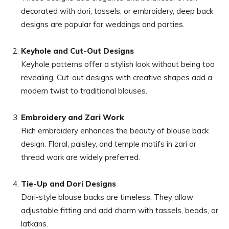
decorated with dori, tassels, or embroidery, deep back
designs are popular for weddings and parties.
Keyhole and Cut-Out Designs
Keyhole patterns offer a stylish look without being too
revealing. Cut-out designs with creative shapes add a
modern twist to traditional blouses.
Embroidery and Zari Work
Rich embroidery enhances the beauty of blouse back
design. Floral, paisley, and temple motifs in zari or
thread work are widely preferred.
Tie-Up and Dori Designs
Dori-style blouse backs are timeless. They allow
adjustable fitting and add charm with tassels, beads, or
latkans.