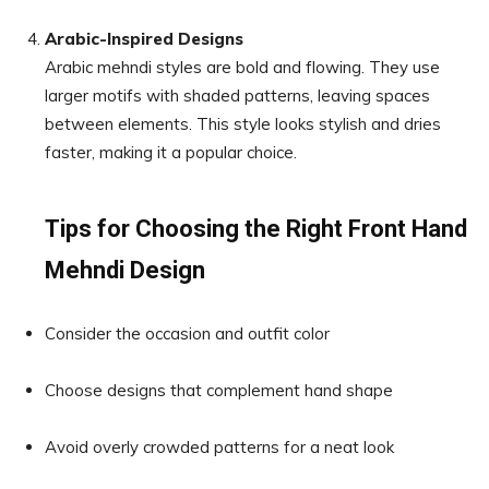
Arabic-Inspired Designs
Arabic mehndi styles are bold and flowing. They use
larger motifs with shaded patterns, leaving spaces
between elements. This style looks stylish and dries
faster, making it a popular choice.
Tips for Choosing the Right Front Hand
Mehndi Design
Consider the occasion and outfit color
Choose designs that complement hand shape
Avoid overly crowded patterns for a neat look