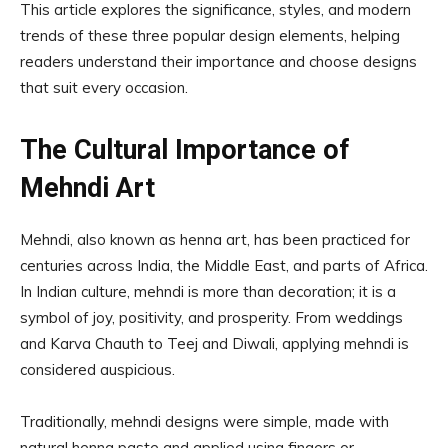
This article explores the significance, styles, and modern
trends of these three popular design elements, helping
readers understand their importance and choose designs
that suit every occasion.
The Cultural Importance of
Mehndi Art
Mehndi, also known as henna art, has been practiced for
centuries across India, the Middle East, and parts of Africa.
In Indian culture, mehndi is more than decoration; it is a
symbol of joy, positivity, and prosperity. From weddings
and Karva Chauth to Teej and Diwali, applying mehndi is
considered auspicious.
Traditionally, mehndi designs were simple, made with
natural henna paste and applied using fingers or