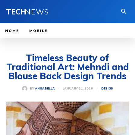
TECH
NEWS
HOME
MOBILE
Timeless Beauty of
Traditional Art: Mehndi and
Blouse Back Design Trends
JANUARY 21, 2026
BY
ANNABELLA
DESIGN