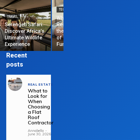
TECHNOLOGY
TRAVEL
Why News
HOME IMPROVEME
Serengeti Safari:
Restrictions are
Discover Africa’s
the Hardest Part
Essential Tips
Ultimate Wildlife
of Managing a
Repair Your
Experience
Funded Account
Residential R
Recent
posts
REAL ESTATE
What to
Look for
When
Choosing
a Flat
Roof
Contractor
Annabella
-
June 30, 2026