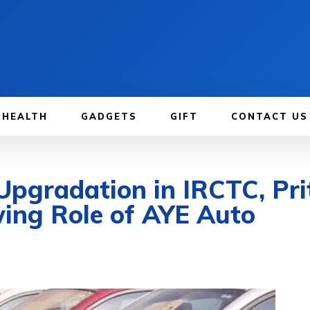
HEALTH
GADGETS
GIFT
CONTACT US
pgradation in IRCTC, Pri
ing Role of AYE Auto