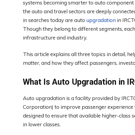
systems becoming smarter to auto component co
the auto and travel sectors are deeply connecte
in searches today are auto
upgradation
in IRCTC
Though they belong to different segments, eac
infrastructure and industry.
This article explains all three topics in detail
matter, and how they affect passengers, investo
What Is Auto Upgradation in 
Auto upgradation is a facility provided by IRC
Corporation) to improve passenger experience wi
designed to ensure that available higher-class
in lower classes.