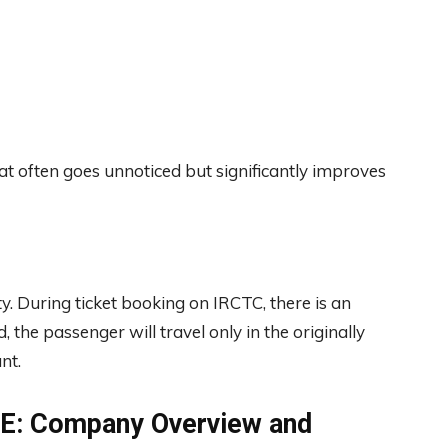
that often goes unnoticed but significantly improves
ty. During ticket booking on IRCTC, there is an
, the passenger will travel only in the originally
nt.
BSE: Company Overview and