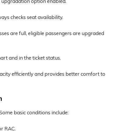
 upgradation option enabled.
ays checks seat availability.
sses are full, eligible passengers are upgraded
art and in the ticket status.
ity efficiently and provides better comfort to
n
. Some basic conditions include:
or RAC.