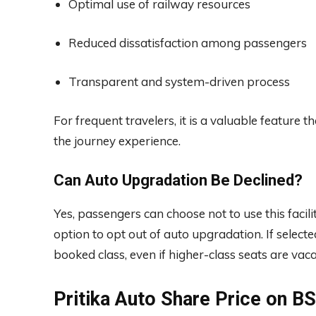
Optimal use of railway resources
Reduced dissatisfaction among passengers
Transparent and system-driven process
For frequent travelers, it is a valuable feature 
the journey experience.
Can Auto Upgradation Be Declined?
Yes, passengers can choose not to use this facili
option to opt out of auto upgradation. If selected
booked class, even if higher-class seats are vaca
Pritika Auto Share Price on 