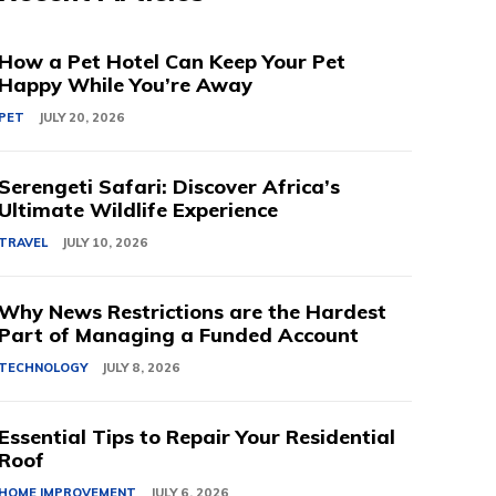
How a Pet Hotel Can Keep Your Pet
Happy While You’re Away
PET
JULY 20, 2026
Serengeti Safari: Discover Africa’s
Ultimate Wildlife Experience
TRAVEL
JULY 10, 2026
Why News Restrictions are the Hardest
Part of Managing a Funded Account
TECHNOLOGY
JULY 8, 2026
Essential Tips to Repair Your Residential
Roof
HOME IMPROVEMENT
JULY 6, 2026