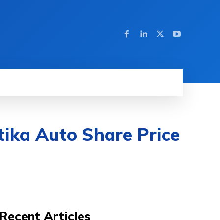
tika Auto Share Price
Recent Articles