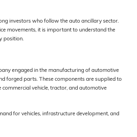
ong investors who follow the auto ancillary sector.
ice movements, it is important to understand the
 position.
ompany engaged in the manufacturing of automotive
nd forged parts. These components are supplied to
 commercial vehicle, tractor, and automotive
and for vehicles, infrastructure development, and