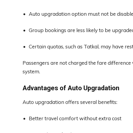
Auto upgradation option must not be disable
Group bookings are less likely to be upgrade
Certain quotas, such as Tatkal, may have rest
Passengers are not charged the fare difference
system.
Advantages of Auto Upgradation
Auto upgradation offers several benefits:
Better travel comfort without extra cost