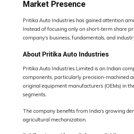
Market Presence
Pritika Auto Industries has gained attention am
Instead of focusing only on short-term share pr
company’s business, fundamentals, and industry
About Pritika Auto Industries
Pritika Auto Industries Limited is an Indian c
components, particularly precision-machined a
original equipment manufacturers (OEMs) in the
segments.
The company benefits from India’s growing dem
agricultural mechanization.