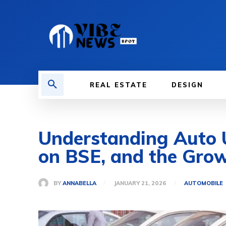
REAL ESTATE
DESIGN
Understanding Auto U
on BSE, and the Grow
BY
ANNABELLA
JANUARY 21, 2026
AUTOMOBILE