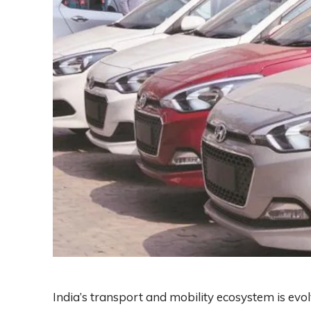
India’s transport and mobility ecosystem is evol