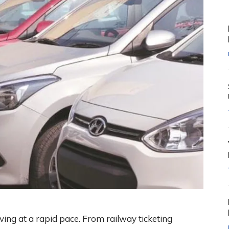
ving at a rapid pace. From railway ticketing