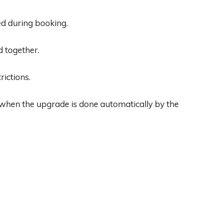
d during booking.
d together.
rictions.
 when the upgrade is done automatically by the