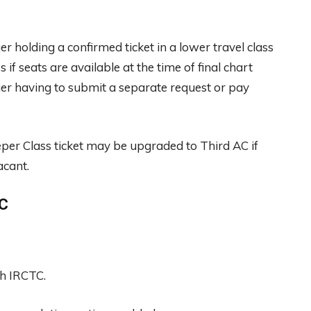
 holding a confirmed ticket in a lower travel class
f seats are available at the time of final chart
er having to submit a separate request or pay
per Class ticket may be upgraded to Third AC if
acant.
TC
gh IRCTC.