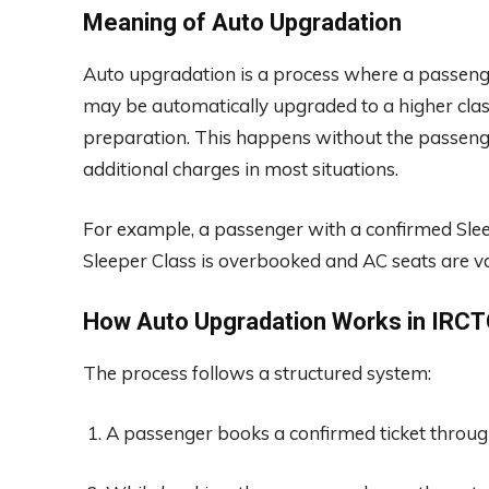
Meaning of Auto Upgradation
Auto upgradation is a process where a passenger
may be automatically upgraded to a higher class i
preparation. This happens without the passeng
additional charges in most situations.
For example, a passenger with a confirmed Slee
Sleeper Class is overbooked and AC seats are v
How Auto Upgradation Works in IRC
The process follows a structured system:
A passenger books a confirmed ticket throu