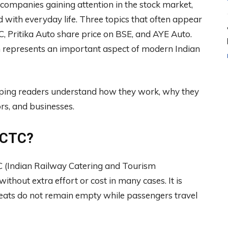
mpanies gaining attention in the stock market,
d with everyday life. Three topics that often appear
, Pritika Auto share price on BSE, and AYE Auto.
h represents an important aspect of modern Indian
, helping readers understand how they work, why they
rs, and businesses.
IRCTC?
TC (Indian Railway Catering and Tourism
thout extra effort or cost in many cases. It is
 seats do not remain empty while passengers travel