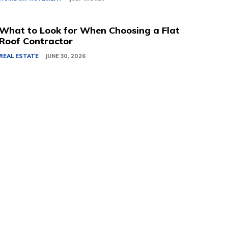
What to Look for When Choosing a Flat
Roof Contractor
REAL ESTATE
JUNE 30, 2026