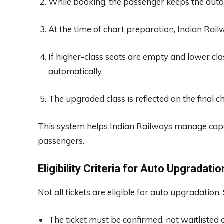
While booking, the passenger keeps the auto
At the time of chart preparation, Indian Railw
If higher-class seats are empty and lower cla
automatically.
The upgraded class is reflected on the final ch
This system helps Indian Railways manage capac
passengers.
Eligibility Criteria for Auto Upgradatio
Not all tickets are eligible for auto upgradation
The ticket must be confirmed, not waitlisted 