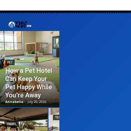
PET
How a Pet Hotel
Can Keep Your
Pet Happy While
You’re Away
Annabella
-
July 20, 2026
TECHNOLOGY
TRAVEL
Why News
HOME IMPROVEME