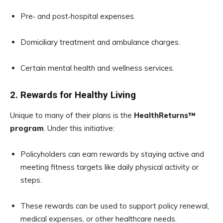
Pre‑ and post‑hospital expenses.
Domiciliary treatment and ambulance charges.
Certain mental health and wellness services.
2. Rewards for Healthy Living
Unique to many of their plans is the
HealthReturns™
program
. Under this initiative:
Policyholders can earn rewards by staying active and
meeting fitness targets like daily physical activity or
steps.
These rewards can be used to support policy renewal,
medical expenses, or other healthcare needs.