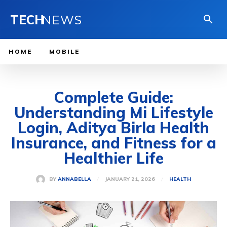
TECH
NEWS
HOME
MOBILE
Complete Guide:
Understanding Mi Lifestyle
Login, Aditya Birla Health
Insurance, and Fitness for a
Healthier Life
JANUARY 21, 2026
BY
ANNABELLA
HEALTH