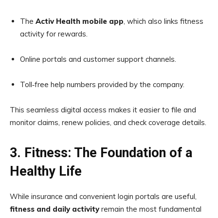
The
Activ Health mobile app
, which also links fitness
activity for rewards.
Online portals and customer support channels.
Toll‑free help numbers provided by the company.
This seamless digital access makes it easier to file and
monitor claims, renew policies, and check coverage details.
3. Fitness: The Foundation of a
Healthy Life
While insurance and convenient login portals are useful,
fitness and daily activity
remain the most fundamental