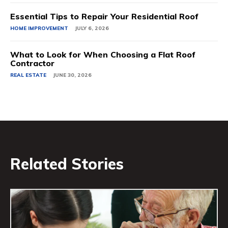
Essential Tips to Repair Your Residential Roof
HOME IMPROVEMENT
JULY 6, 2026
What to Look for When Choosing a Flat Roof
Contractor
REAL ESTATE
JUNE 30, 2026
Related Stories