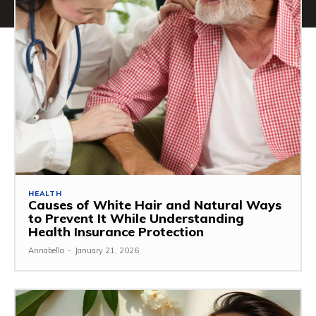
HEALTH
Causes of White Hair and Natural Ways
to Prevent It While Understanding
Health Insurance Protection
Annabella
-
January 21, 2026