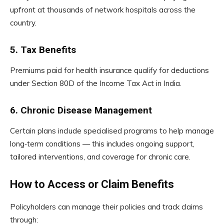
upfront at thousands of network hospitals across the
country.
5. Tax Benefits
Premiums paid for health insurance qualify for deductions
under Section 80D of the Income Tax Act in India.
6. Chronic Disease Management
Certain plans include specialised programs to help manage
long‑term conditions — this includes ongoing support,
tailored interventions, and coverage for chronic care.
How to Access or Claim Benefits
Policyholders can manage their policies and track claims
through: