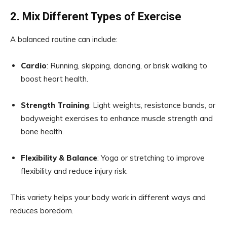
2. Mix Different Types of Exercise
A balanced routine can include:
Cardio
: Running, skipping, dancing, or brisk walking to
boost heart health.
Strength Training
: Light weights, resistance bands, or
bodyweight exercises to enhance muscle strength and
bone health.
Flexibility & Balance
: Yoga or stretching to improve
flexibility and reduce injury risk.
This variety helps your body work in different ways and
reduces boredom.