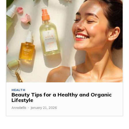
HEALTH
Beauty Tips for a Healthy and Organic
Lifestyle
Annabella
-
January 21, 2026