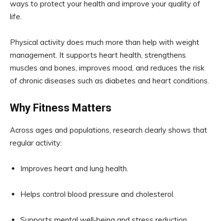
ways to protect your health and improve your quality of
life.
Physical activity does much more than help with weight
management. It supports heart health, strengthens
muscles and bones, improves mood, and reduces the risk
of chronic diseases such as diabetes and heart conditions.
Why Fitness Matters
Across ages and populations, research clearly shows that
regular activity:
Improves heart and lung health.
Helps control blood pressure and cholesterol.
Supports mental well‑being and stress reduction.