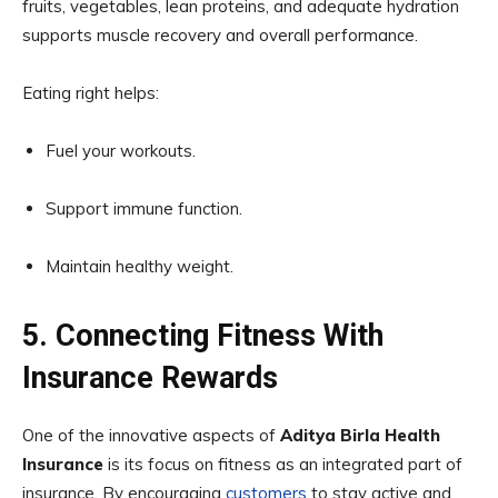
fruits, vegetables, lean proteins, and adequate hydration
supports muscle recovery and overall performance.
Eating right helps:
Fuel your workouts.
Support immune function.
Maintain healthy weight.
5. Connecting Fitness With
Insurance Rewards
One of the innovative aspects of
Aditya Birla Health
Insurance
is its focus on fitness as an integrated part of
insurance. By encouraging
customers
to stay active and