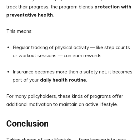
track their progress, the program blends
protection with
preventative health
.
This means:
Regular tracking of physical activity — like step counts
or workout sessions — can earn rewards.
Insurance becomes more than a safety net; it becomes
part of your
daily health routine
.
For many policyholders, these kinds of programs offer
additional motivation to maintain an active lifestyle.
Conclusion
Taking charge of your lifestyle — from logging into your