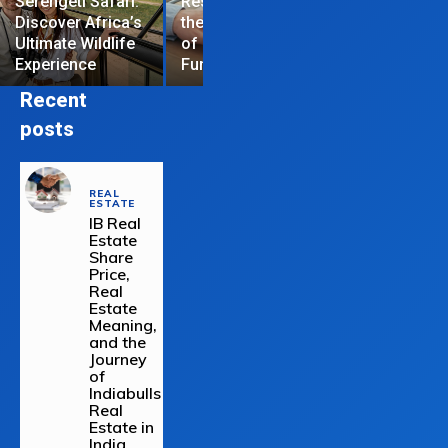
Serengeti Safari:
Restrictions are
Discover Africa’s
the Hardest Part
Essential Tips
Ultimate Wildlife
of Managing a
Repair Your
Experience
Funded Account
Residential R
Recent
posts
REAL
ESTATE
IB Real
Estate
Share
Price,
Real
Estate
Meaning,
and the
Journey
of
Indiabulls
Real
Estate in
India