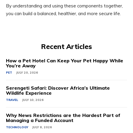
By understanding and using these components together,
you can build a balanced, healthier, and more secure life.
Recent Articles
How a Pet Hotel Can Keep Your Pet Happy While
You’re Away
PET
JULY 20, 2026
Serengeti Safari: Discover Africa’s Ultimate
Wildlife Experience
TRAVEL
JULY 10, 2026
Why News Restrictions are the Hardest Part of
Managing a Funded Account
TECHNOLOGY
JULY 8, 2026