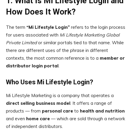
1. What Is Mi Lifestyle Login and
How Does It Work?
The term
“Mi Lifestyle Login”
refers to the login process
for users associated with
Mi Lifestyle Marketing Global
Private Limited
or similar portals tied to that name. While
there are different uses of the phrase in different
contexts, the most common reference is to a
member or
distributor login portal
.
Who Uses Mi Lifestyle Login?
Mi Lifestyle Marketing is a company that operates a
direct selling business model
. It offers a range of
products — from
personal care
to
health and nutrition
and even
home care
— which are sold through a network
of independent distributors.