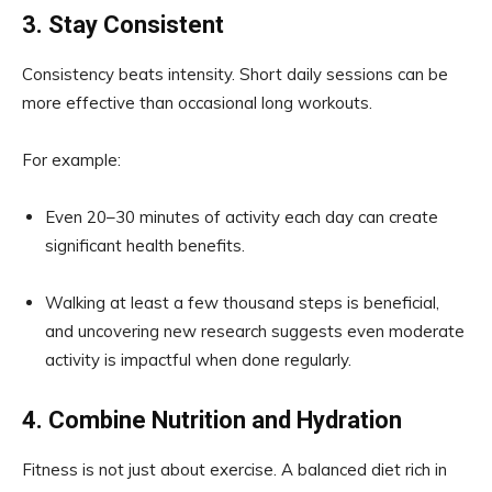
3. Stay Consistent
Consistency beats intensity. Short daily sessions can be
more effective than occasional long workouts.
For example:
Even 20–30 minutes of activity each day can create
significant health benefits.
Walking at least a few thousand steps is beneficial,
and uncovering new research suggests even moderate
activity is impactful when done regularly.
4. Combine Nutrition and Hydration
Fitness is not just about exercise. A balanced diet rich in