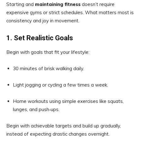
Starting and
maintaining fitness
doesn’t require
expensive gyms or strict schedules. What matters most is
consistency and joy in movement.
1. Set Realistic Goals
Begin with goals that fit your lifestyle:
30 minutes of brisk walking daily.
Light jogging or cycling a few times a week.
Home workouts using simple exercises like squats,
lunges, and push‑ups.
Begin with achievable targets and build up gradually,
instead of expecting drastic changes overnight.