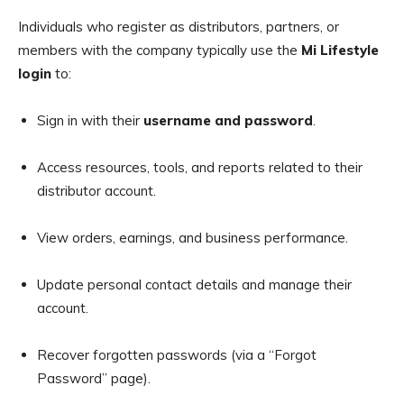
Individuals who register as distributors, partners, or
members with the company typically use the
Mi Lifestyle
login
to:
Sign in with their
username and password
.
Access resources, tools, and reports related to their
distributor account.
View orders, earnings, and business performance.
Update personal contact details and manage their
account.
Recover forgotten passwords (via a “Forgot
Password” page).