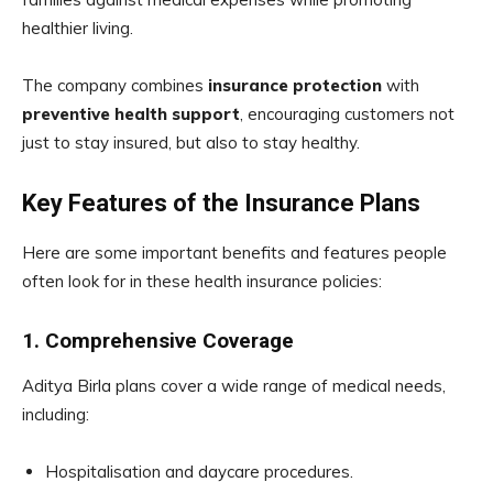
healthier living.
The company combines
insurance protection
with
preventive health support
, encouraging customers not
just to stay insured, but also to stay healthy.
Key Features of the Insurance Plans
Here are some important benefits and features people
often look for in these health insurance policies:
1. Comprehensive Coverage
Aditya Birla plans cover a wide range of medical needs,
including:
Hospitalisation and daycare procedures.