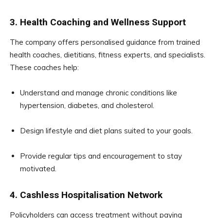
3. Health Coaching and Wellness Support
The company offers personalised guidance from trained
health coaches, dietitians, fitness experts, and specialists.
These coaches help:
Understand and manage chronic conditions like
hypertension, diabetes, and cholesterol.
Design lifestyle and diet plans suited to your goals.
Provide regular tips and encouragement to stay
motivated.
4. Cashless Hospitalisation Network
Policyholders can access treatment without paying