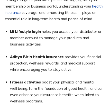
membership or business portal, understanding your
health
insurance
coverage, and embracing fitness — plays an
essential role in long‑term health and peace of mind.
Mi Lifestyle login
helps you access your distributor or
member account to manage your products and
business activities.
Aditya Birla Health Insurance
provides you financial
protection, wellness rewards, and medical support
while encouraging you to stay active.
Fitness activities
boost your physical and mental
well‑being, form the foundation of good health, and can
even enhance your insurance benefits when linked to
wellness programs.