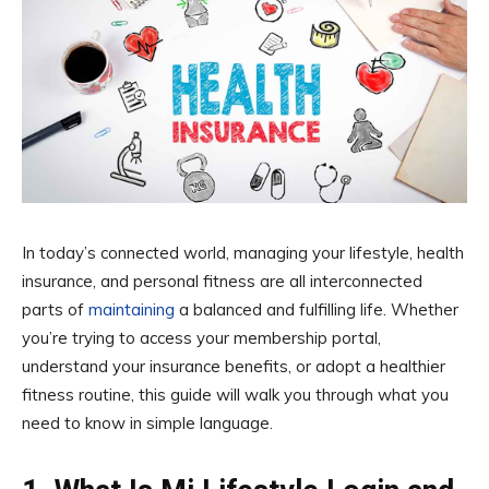
In today’s connected world, managing your lifestyle, health
insurance, and personal fitness are all interconnected
parts of
maintaining
a balanced and fulfilling life. Whether
you’re trying to access your membership portal,
understand your insurance benefits, or adopt a healthier
fitness routine, this guide will walk you through what you
need to know in simple language.