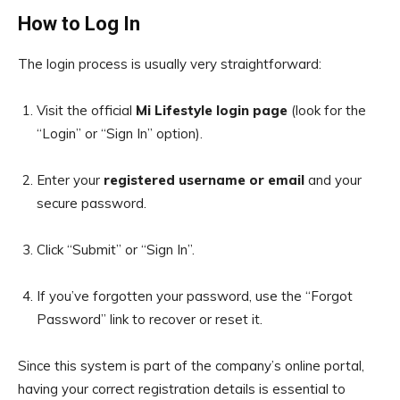
How to Log In
The login process is usually very straightforward:
Visit the official
Mi Lifestyle login page
(look for the
“Login” or “Sign In” option).
Enter your
registered username or email
and your
secure password.
Click “Submit” or “Sign In”.
If you’ve forgotten your password, use the “Forgot
Password” link to recover or reset it.
Since this system is part of the company’s online portal,
having your correct registration details is essential to