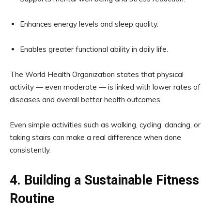
Enhances energy levels and sleep quality.
Enables greater functional ability in daily life.
The World Health Organization states that physical
activity — even moderate — is linked with lower rates of
diseases and overall better health outcomes.
Even simple activities such as walking, cycling, dancing, or
taking stairs can make a real difference when done
consistently.
4. Building a Sustainable Fitness
Routine