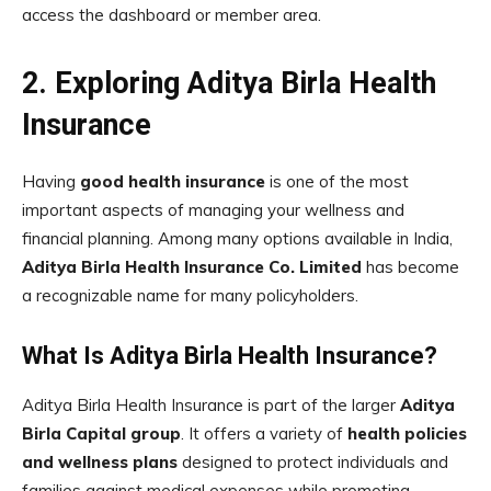
access the dashboard or member area.
2. Exploring Aditya Birla Health
Insurance
Having
good health insurance
is one of the most
important aspects of managing your wellness and
financial planning. Among many options available in India,
Aditya Birla Health Insurance Co. Limited
has become
a recognizable name for many policyholders.
What Is Aditya Birla Health Insurance?
Aditya Birla Health Insurance is part of the larger
Aditya
Birla Capital group
. It offers a variety of
health policies
and wellness plans
designed to protect individuals and
families against medical expenses while promoting