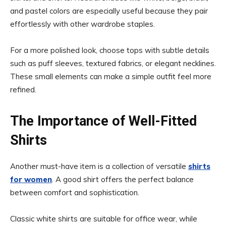
and pastel colors are especially useful because they pair
effortlessly with other wardrobe staples.
For a more polished look, choose tops with subtle details
such as puff sleeves, textured fabrics, or elegant necklines.
These small elements can make a simple outfit feel more
refined.
The Importance of Well-Fitted
Shirts
Another must-have item is a collection of versatile
shirts
for women
. A good shirt offers the perfect balance
between comfort and sophistication.
Classic white shirts are suitable for office wear, while