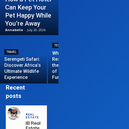
Can Keep Your
Pet Happy While
You’re Away
Annabella
-
July 20, 2026
TECHNOLOGY
TRAVEL
Why News
HOME IMPROVEME
Serengeti Safari:
Restrictions are
Discover Africa’s
the Hardest Part
Essential Tips
Ultimate Wildlife
of Managing a
Repair Your
Experience
Funded Account
Residential R
Recent
posts
REAL
ESTATE
IB Real
Estate