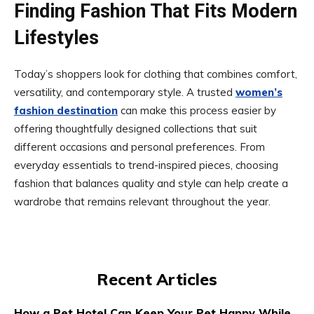
Finding Fashion That Fits Modern
Lifestyles
Today’s shoppers look for clothing that combines comfort,
versatility, and contemporary style. A trusted
women’s
fashion destination
can make this process easier by
offering thoughtfully designed collections that suit
different occasions and personal preferences. From
everyday essentials to trend-inspired pieces, choosing
fashion that balances quality and style can help create a
wardrobe that remains relevant throughout the year.
Recent Articles
How a Pet Hotel Can Keep Your Pet Happy While