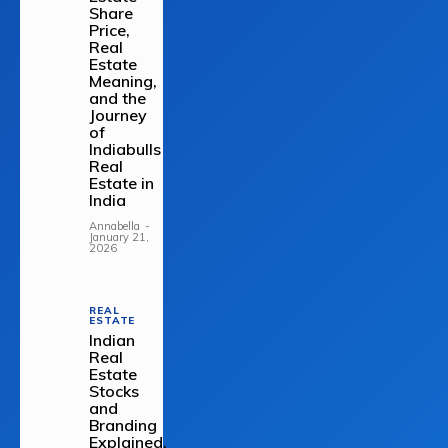
Share
Price,
Real
Estate
Meaning,
and the
Journey
of
Indiabulls
Real
Estate in
India
Annabella
-
January 21,
2026
REAL
ESTATE
Indian
Real
Estate
Stocks
and
Branding
Explained.