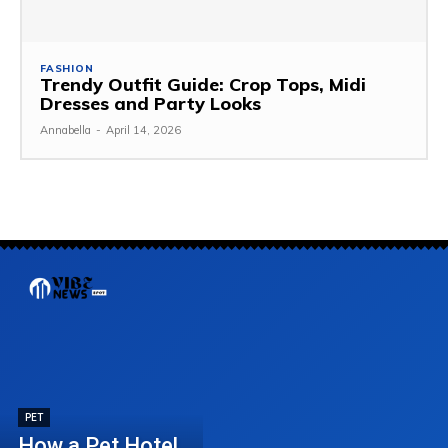
FASHION
Trendy Outfit Guide: Crop Tops, Midi
Dresses and Party Looks
Annabella
-
April 14, 2026
PET
How a Pet Hotel