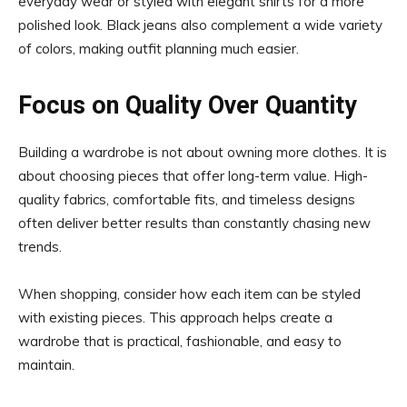
everyday wear or styled with elegant shirts for a more
polished look. Black jeans also complement a wide variety
of colors, making outfit planning much easier.
Focus on Quality Over Quantity
Building a wardrobe is not about owning more clothes. It is
about choosing pieces that offer long-term value. High-
quality fabrics, comfortable fits, and timeless designs
often deliver better results than constantly chasing new
trends.
When shopping, consider how each item can be styled
with existing pieces. This approach helps create a
wardrobe that is practical, fashionable, and easy to
maintain.