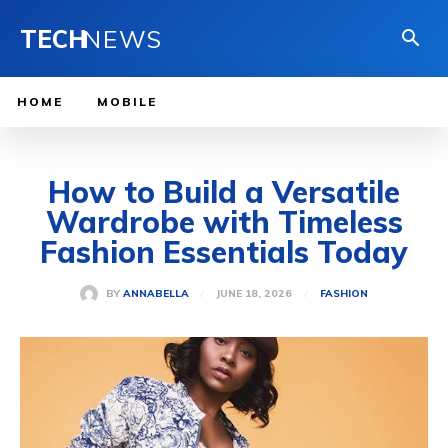
TECH
NEWS
HOME
MOBILE
How to Build a Versatile
Wardrobe with Timeless
Fashion Essentials Today
JUNE 18, 2026
BY
ANNABELLA
FASHION