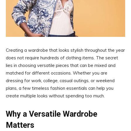
Creating a wardrobe that looks stylish throughout the year
does not require hundreds of clothing items. The secret
lies in choosing versatile pieces that can be mixed and
matched for different occasions. Whether you are
dressing for work, college, casual outings, or weekend
plans, a few timeless fashion essentials can help you
create multiple looks without spending too much.
Why a Versatile Wardrobe
Matters