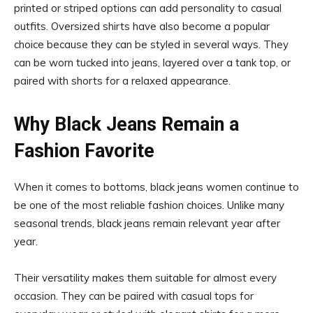
printed or striped options can add personality to casual
outfits. Oversized shirts have also become a popular
choice because they can be styled in several ways. They
can be worn tucked into jeans, layered over a tank top, or
paired with shorts for a relaxed appearance.
Why Black Jeans Remain a
Fashion Favorite
When it comes to bottoms, black jeans women continue to
be one of the most reliable fashion choices. Unlike many
seasonal trends, black jeans remain relevant year after
year.
Their versatility makes them suitable for almost every
occasion. They can be paired with casual tops for