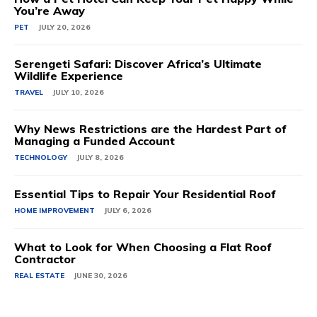
You’re Away
PET
JULY 20, 2026
Serengeti Safari: Discover Africa’s Ultimate
Wildlife Experience
TRAVEL
JULY 10, 2026
Why News Restrictions are the Hardest Part of
Managing a Funded Account
TECHNOLOGY
JULY 8, 2026
Essential Tips to Repair Your Residential Roof
HOME IMPROVEMENT
JULY 6, 2026
What to Look for When Choosing a Flat Roof
Contractor
REAL ESTATE
JUNE 30, 2026