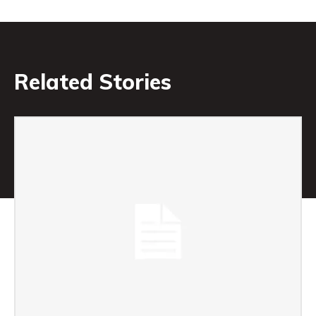
Related Stories