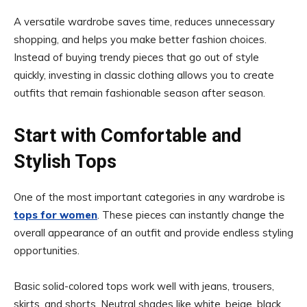
A versatile wardrobe saves time, reduces unnecessary
shopping, and helps you make better fashion choices.
Instead of buying trendy pieces that go out of style
quickly, investing in classic clothing allows you to create
outfits that remain fashionable season after season.
Start with Comfortable and
Stylish Tops
One of the most important categories in any wardrobe is
tops for women
. These pieces can instantly change the
overall appearance of an outfit and provide endless styling
opportunities.
Basic solid-colored tops work well with jeans, trousers,
skirts, and shorts. Neutral shades like white, beige, black,