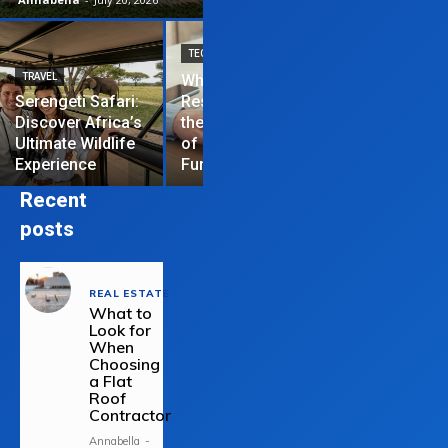
TECHNOLOGY
TRAVEL
Why News
HOME IMPROVEME
Serengeti Safari:
Restrictions are
Discover Africa’s
the Hardest Part
Essential Tips
Ultimate Wildlife
of Managing a
Repair Your
Experience
Funded Account
Residential R
Recent
posts
REAL ESTATE
What to
Look for
When
Choosing
a Flat
Roof
Contractor
Annabella
-