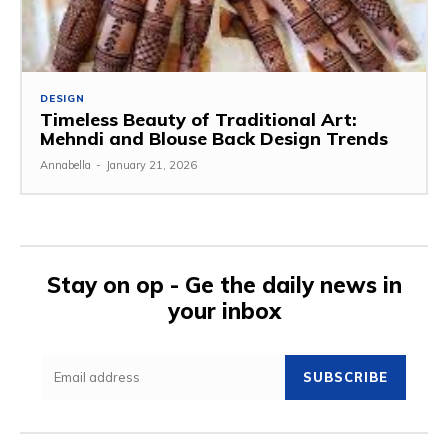
DESIGN
Timeless Beauty of Traditional Art:
Mehndi and Blouse Back Design Trends
Annabella
-
January 21, 2026
Stay on op - Ge the daily news in
your inbox
SUBSCRIBE