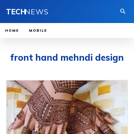
TECH
NEWS
HOME
MOBILE
front hand mehndi design