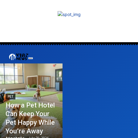
PET
How a Pet Hotel
Can Keep Your
Pet Happy While
You’re Away
Annabella
-
July 20, 2026