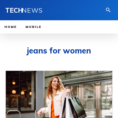
TECH
NEWS
HOME
MOBILE
jeans for women