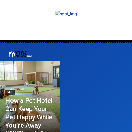
PET
How a Pet Hotel
Can Keep Your
Pet Happy While
You’re Away
Annabella
-
July 20, 2026