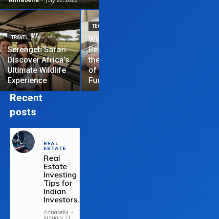
TECHNOLOGY
TRAVEL
Why News
HOME IMPROVEME
Serengeti Safari:
Restrictions are
Discover Africa’s
the Hardest Part
Essential Tips
Ultimate Wildlife
of Managing a
Repair Your
Experience
Funded Account
Residential R
Recent
posts
REAL
ESTATE
Real
Estate
Investing
Tips for
Indian
Investors.
Annabella
-
January 21,