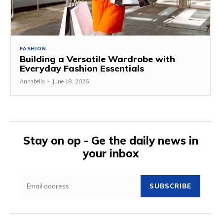
FASHION
Building a Versatile Wardrobe with
Everyday Fashion Essentials
Annabella
-
June 18, 2026
Stay on op - Ge the daily news in
your inbox
SUBSCRIBE