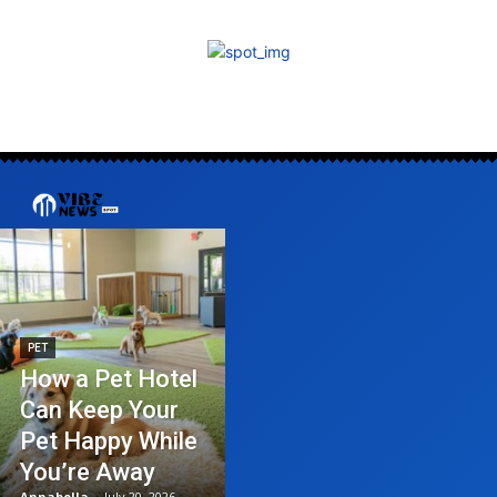
PET
How a Pet Hotel
Can Keep Your
Pet Happy While
You’re Away
Annabella
-
July 20, 2026