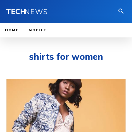
TECH
NEWS
HOME
MOBILE
shirts for women