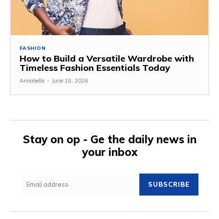
FASHION
How to Build a Versatile Wardrobe with
Timeless Fashion Essentials Today
Annabella
-
June 18, 2026
Stay on op - Ge the daily news in
your inbox
SUBSCRIBE