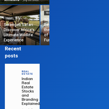
TECHNOLOGY
TRAVEL
Why News
HOME IMPROVEME
Serengeti Safari:
Restrictions are
Discover Africa’s
the Hardest Part
Essential Tips
Ultimate Wildlife
of Managing a
Repair Your
Experience
Funded Account
Residential R
Recent
posts
REAL
ESTATE
Indian
Real
Estate
Stocks
and
Branding
Explained.