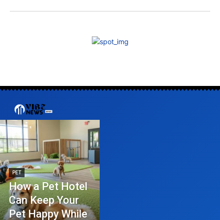
PET
How a Pet Hotel
Can Keep Your
Pet Happy While