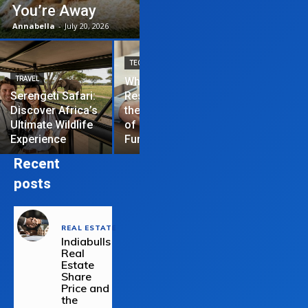
You’re Away
Annabella
-
July 20, 2026
TECHNOLOGY
TRAVEL
Why News
HOME IMPROVEME
Serengeti Safari:
Restrictions are
Discover Africa’s
the Hardest Part
Essential Tips
Ultimate Wildlife
of Managing a
Repair Your
Experience
Funded Account
Residential R
Recent
posts
REAL ESTATE
Indiabulls
Real
Estate
Share
Price and
the