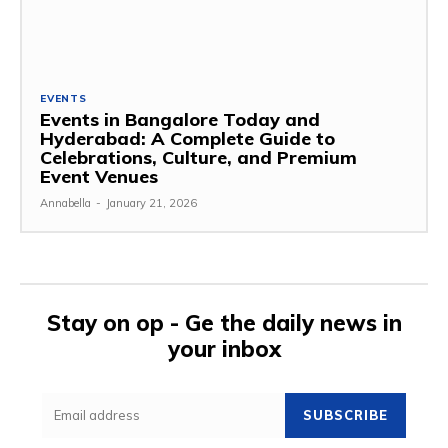
EVENTS
Events in Bangalore Today and
Hyderabad: A Complete Guide to
Celebrations, Culture, and Premium
Event Venues
Annabella
-
January 21, 2026
Stay on op - Ge the daily news in
your inbox
SUBSCRIBE