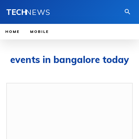
TECH
NEWS
HOME
MOBILE
events in bangalore today